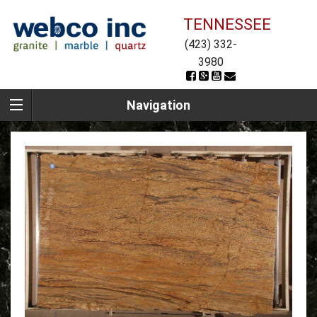
TENNESSEE
(423) 332-
3980
Navigation