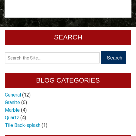
SEARCH
BLOG CATEGORIES
General
(12)
Granite
(6)
Marble
(4)
Quartz
(4)
Tile Back-splash
(1)