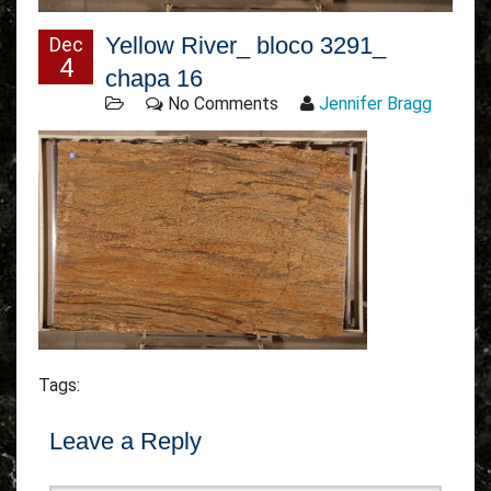
Yellow River_ bloco 3291_
Dec
4
chapa 16
No Comments
Jennifer Bragg
Tags:
Leave a Reply