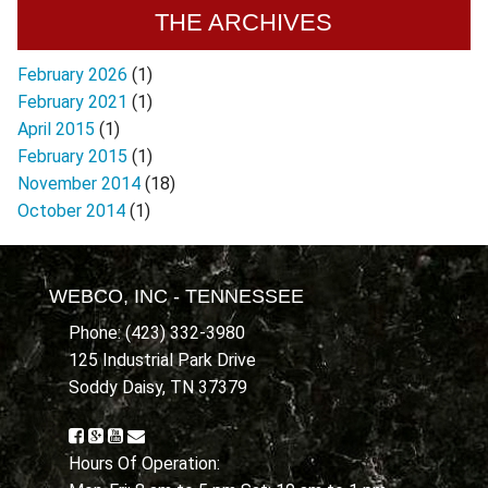
THE ARCHIVES
February 2026
(1)
February 2021
(1)
April 2015
(1)
February 2015
(1)
November 2014
(18)
October 2014
(1)
WEBCO, INC - TENNESSEE
Phone: (423) 332-3980
125 Industrial Park Drive
Soddy Daisy, TN 37379
Hours Of Operation: