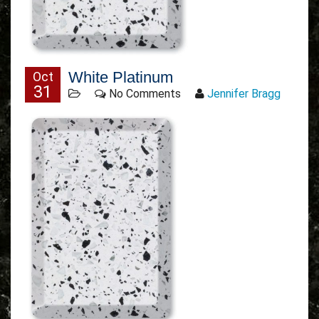
White Platinum
Oct
31
No Comments
Jennifer Bragg