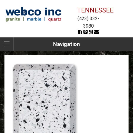
TENNESSEE
(423) 332-
3980
Navigation