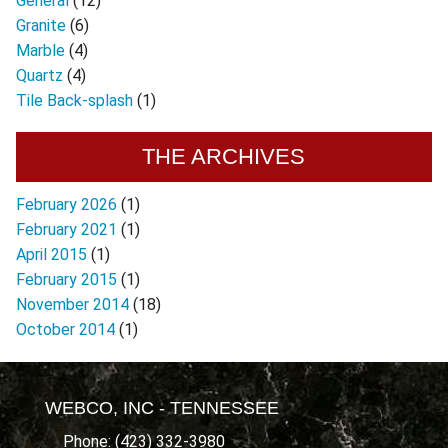
General
(12)
Granite
(6)
Marble
(4)
Quartz
(4)
Tile Back-splash
(1)
THE ARCHIVES
February 2026
(1)
February 2021
(1)
April 2015
(1)
February 2015
(1)
November 2014
(18)
October 2014
(1)
WEBCO, INC - TENNESSEE
Phone: (423) 332-3980