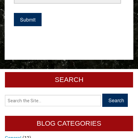
SEARCH
BLOG CATEGORIES