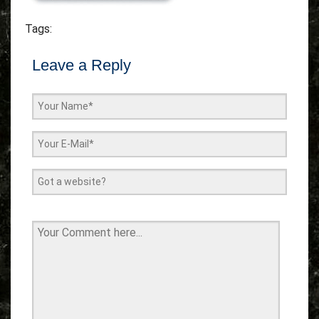
Tags:
Leave a Reply