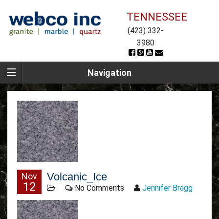
TENNESSEE
(423) 332-
3980
Navigation
Volcanic_Ice
Nov
12
No Comments
Jennifer Bragg