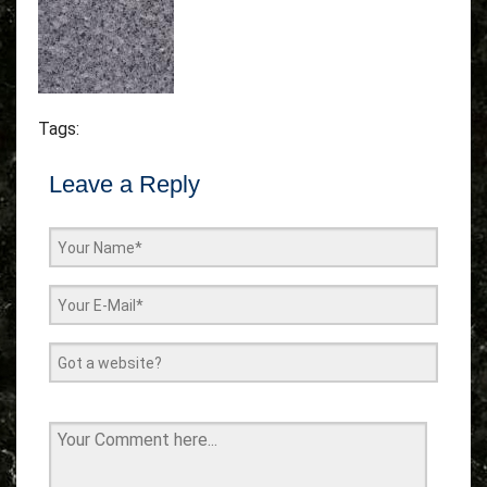
Tags:
Leave a Reply