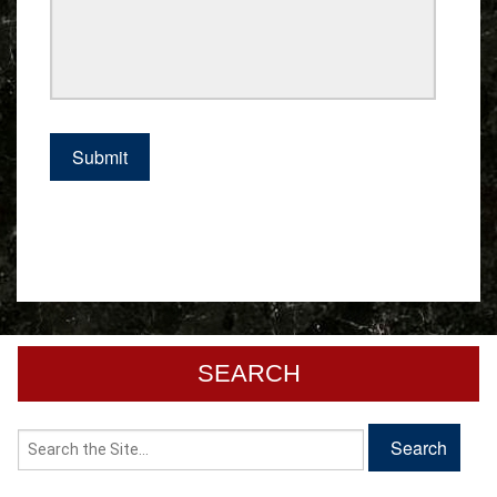
SEARCH