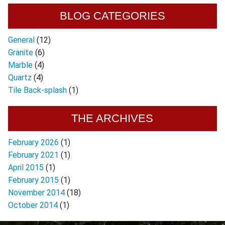
BLOG CATEGORIES
General
(12)
Granite
(6)
Marble
(4)
Quartz
(4)
Tile Back-splash
(1)
THE ARCHIVES
February 2026
(1)
February 2021
(1)
April 2015
(1)
February 2015
(1)
November 2014
(18)
October 2014
(1)