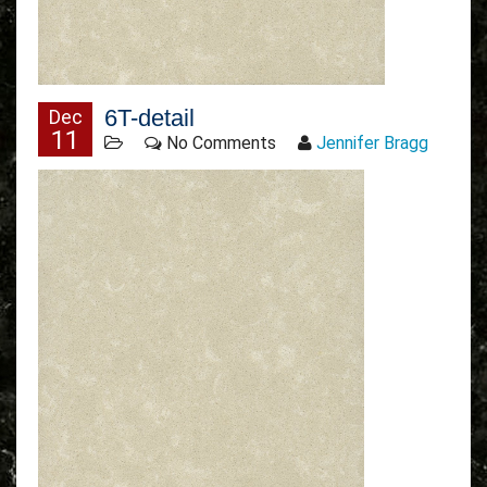
6T-detail
Dec
11
No Comments
Jennifer Bragg