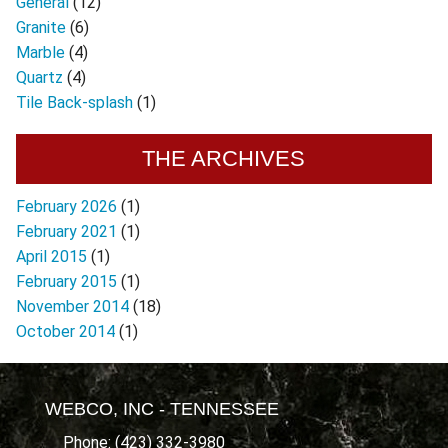
General
(12)
Granite
(6)
Marble
(4)
Quartz
(4)
Tile Back-splash
(1)
THE ARCHIVES
February 2026
(1)
February 2021
(1)
April 2015
(1)
February 2015
(1)
November 2014
(18)
October 2014
(1)
WEBCO, INC - TENNESSEE
Phone: (423) 332-3980