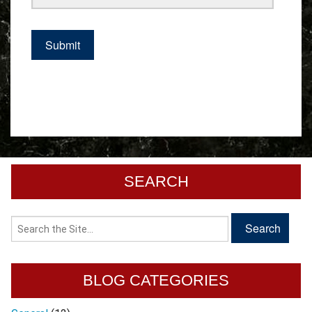
SEARCH
BLOG CATEGORIES