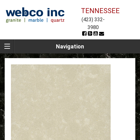
TENNESSEE
(423) 332-
3980
Navigation