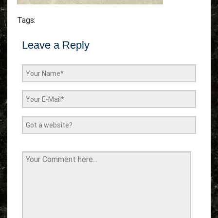
Tags:
Leave a Reply