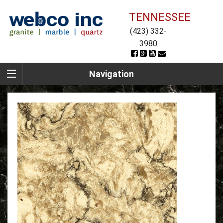
TENNESSEE
(423) 332-
3980
Navigation