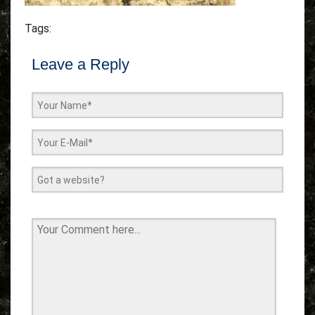
Tags:
Leave a Reply