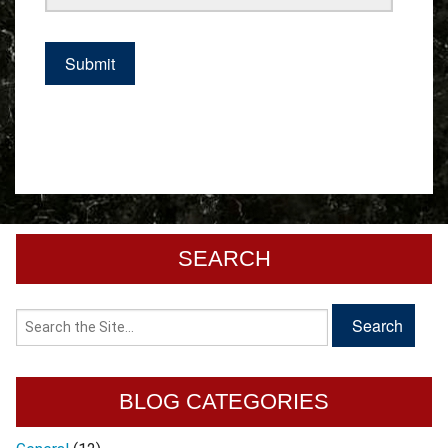
SEARCH
BLOG CATEGORIES