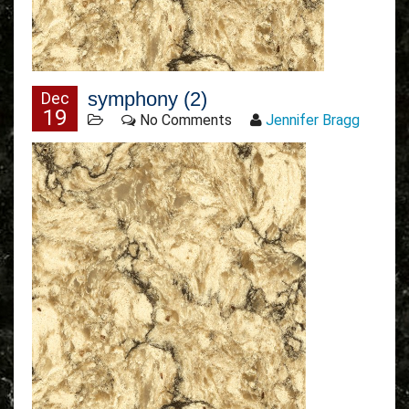
symphony (2)
Dec
19
No Comments
Jennifer Bragg