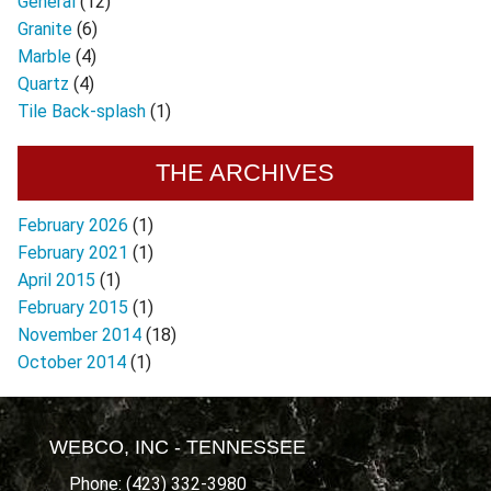
General
(12)
Granite
(6)
Marble
(4)
Quartz
(4)
Tile Back-splash
(1)
THE ARCHIVES
February 2026
(1)
February 2021
(1)
April 2015
(1)
February 2015
(1)
November 2014
(18)
October 2014
(1)
WEBCO, INC - TENNESSEE
Phone: (423) 332-3980