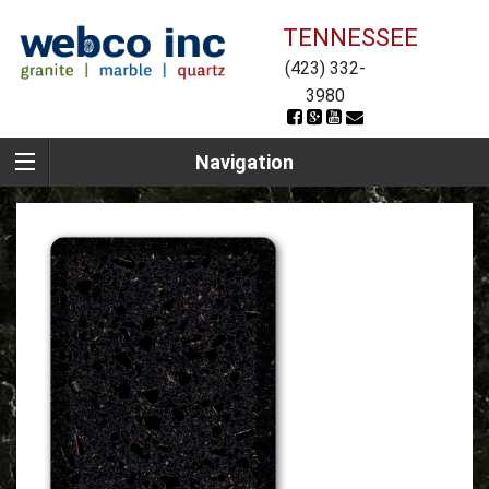
TENNESSEE
(423) 332-
3980
Navigation