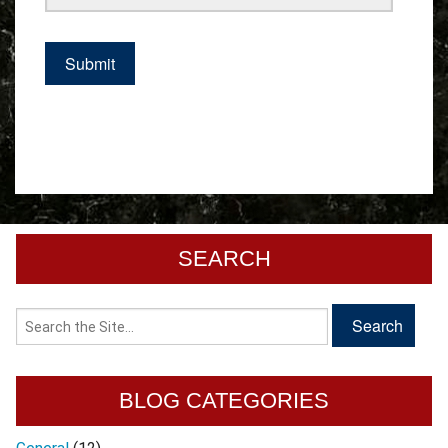
SEARCH
BLOG CATEGORIES