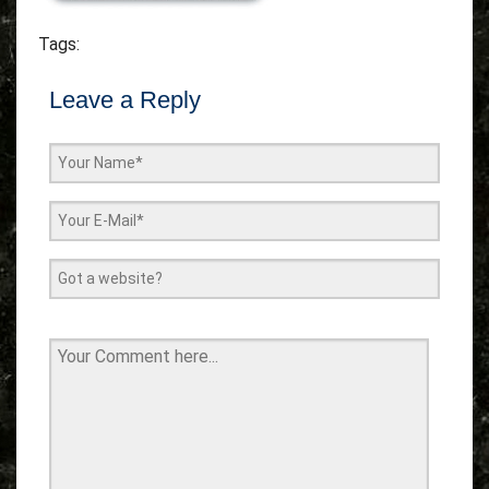
Tags:
Leave a Reply