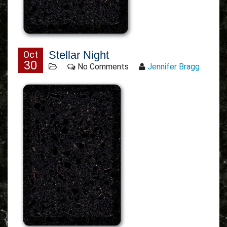
Stellar Night
Oct
30
No Comments
Jennifer Bragg