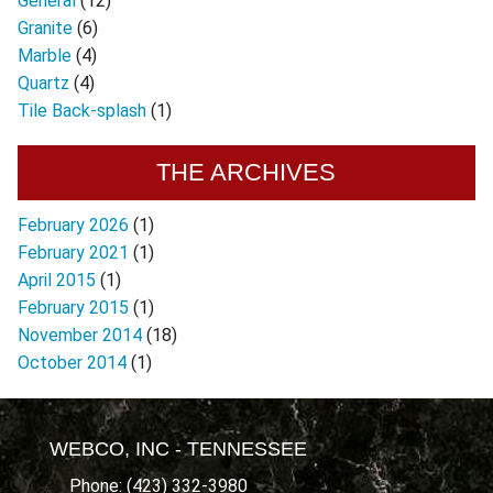
General
(12)
Granite
(6)
Marble
(4)
Quartz
(4)
Tile Back-splash
(1)
THE ARCHIVES
February 2026
(1)
February 2021
(1)
April 2015
(1)
February 2015
(1)
November 2014
(18)
October 2014
(1)
WEBCO, INC - TENNESSEE
Phone: (423) 332-3980