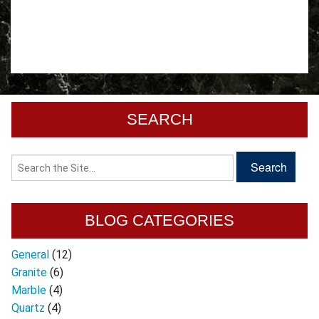
SEARCH
BLOG CATEGORIES
General
(12)
Granite
(6)
Marble
(4)
Quartz
(4)