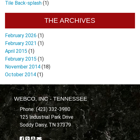
Tile Back-splash
(1)
THE ARCHIVES
February 2026
(1)
February 2021
(1)
April 2015
(1)
February 2015
(1)
November 2014
(18)
October 2014
(1)
WEBCO, INC - TENNESSEE
Phone: (423) 332-3980
125 Industrial Park Drive
Soddy Daisy, TN 37379