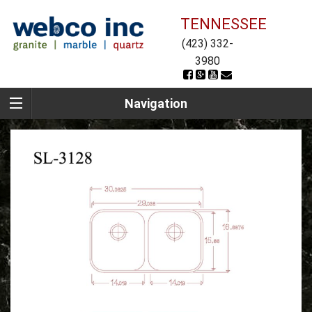
TENNESSEE
(423) 332-
3980
Navigation