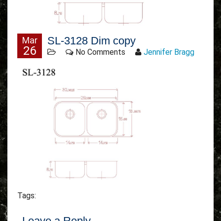
SL-3128 Dim copy
Mar
26
No Comments
Jennifer Bragg
Tags:
Leave a Reply