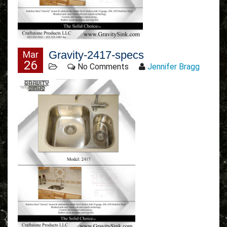
Gravity-2417-specs
Mar
26
No Comments
Jennifer Bragg