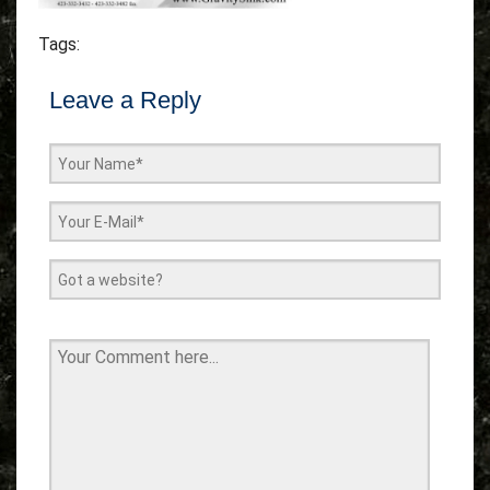
Tags:
Leave a Reply