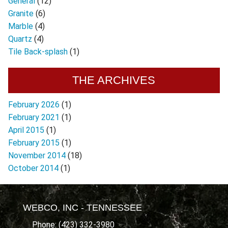
General
(12)
Granite
(6)
Marble
(4)
Quartz
(4)
Tile Back-splash
(1)
THE ARCHIVES
February 2026
(1)
February 2021
(1)
April 2015
(1)
February 2015
(1)
November 2014
(18)
October 2014
(1)
WEBCO, INC - TENNESSEE
Phone: (423) 332-3980