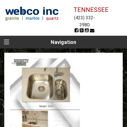
TENNESSEE
(423) 332-
3980
Navigation