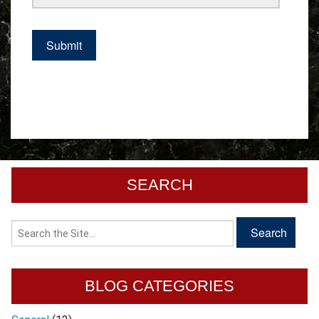
SEARCH
BLOG CATEGORIES