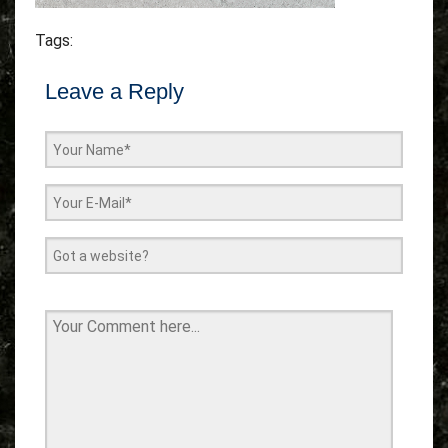
Tags:
Leave a Reply