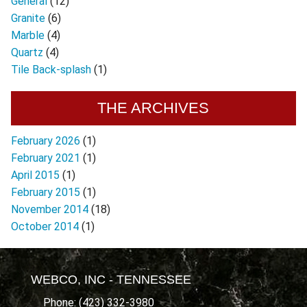
General
(12)
Granite
(6)
Marble
(4)
Quartz
(4)
Tile Back-splash
(1)
THE ARCHIVES
February 2026
(1)
February 2021
(1)
April 2015
(1)
February 2015
(1)
November 2014
(18)
October 2014
(1)
WEBCO, INC - TENNESSEE
Phone: (423) 332-3980