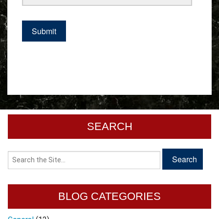
SEARCH
BLOG CATEGORIES