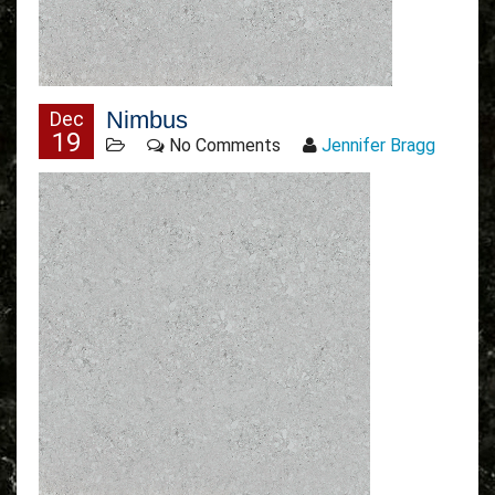
Nimbus
Dec
19
No Comments
Jennifer Bragg