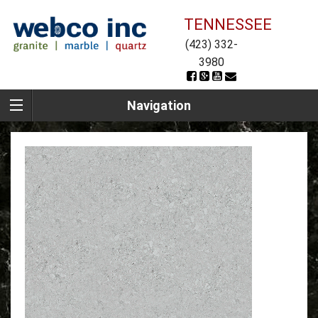
TENNESSEE
(423) 332-
3980
Navigation