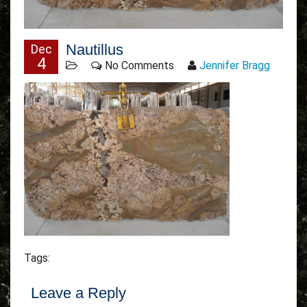
Nautillus
Dec
4
No Comments
Jennifer Bragg
Tags:
Leave a Reply