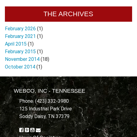
THE ARCHIVES
February 2026
(1)
February 2021
(1)
April 2015
(1)
February 2015
(1)
November 2014
(18)
October 2014
(1)
WEBCO, INC - TENNESSEE
Phone: (423) 332-3980
125 Industrial Park Drive
Soddy Daisy, TN 37379