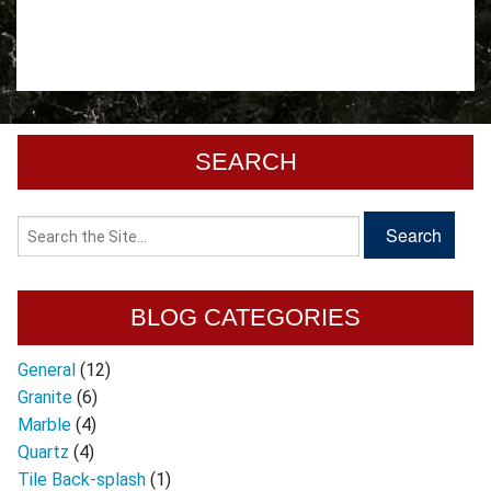
SEARCH
BLOG CATEGORIES
General
(12)
Granite
(6)
Marble
(4)
Quartz
(4)
Tile Back-splash
(1)