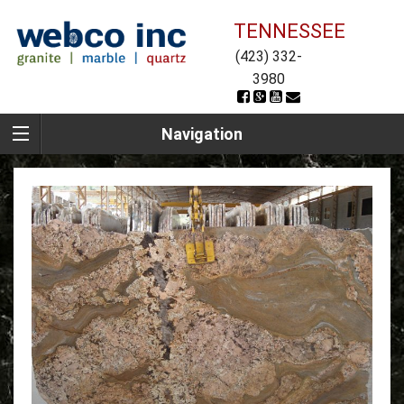
TENNESSEE
(423) 332-
3980
Navigation