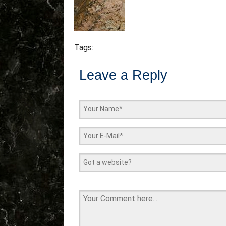
Tags:
Leave a Reply