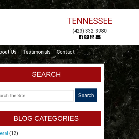
TENNESSEE
(423) 332-3980
bout Us
Testimonials
Contact
SEARCH
BLOG CATEGORIES
eral
(12)