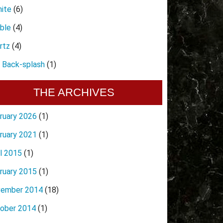
nite
(6)
ble
(4)
rtz
(4)
e Back-splash
(1)
THE ARCHIVES
ruary 2026
(1)
ruary 2021
(1)
il 2015
(1)
ruary 2015
(1)
ember 2014
(18)
ober 2014
(1)