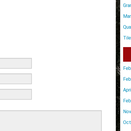
Gra
Mar
Qua
Til
Feb
Feb
Apr
Feb
Nov
Oct