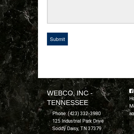
WEBCO, INC -
Ho
TENNESSEE
Mo
a
Phone: (423) 332-3980
125 Industrial Park Drive
Soddy Daisy, TN 37379