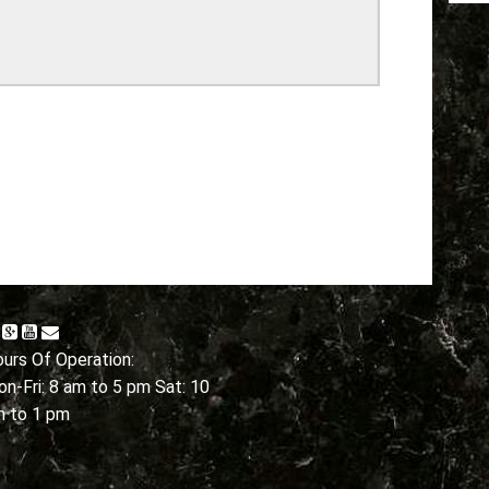
urs Of Operation:
n-Fri: 8 am to 5 pm Sat: 10
m to 1 pm