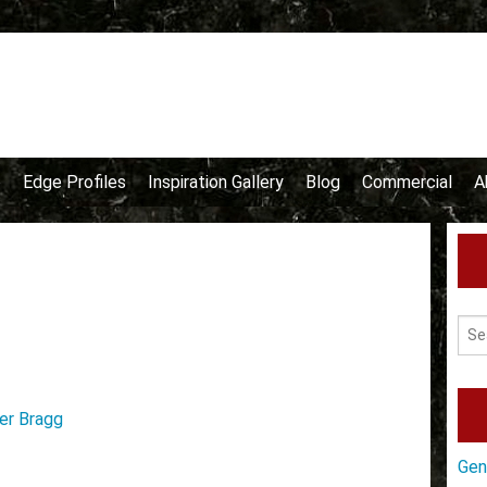
e
Edge Profiles
Inspiration Gallery
Blog
Commercial
A
er Bragg
Gen