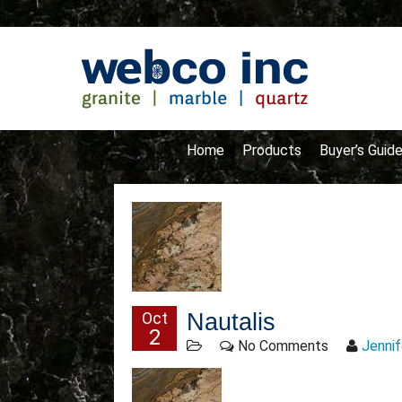
Home
Products
Buyer’s Guid
Oct
Nautalis
2
No Comments
Jennif