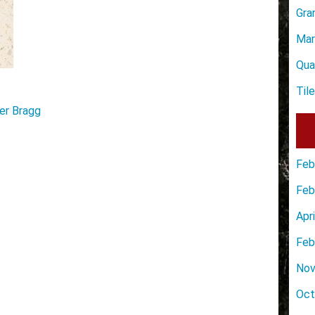
Gra
Mar
Qua
Til
er Bragg
Feb
Feb
Apr
Feb
Nov
Oct