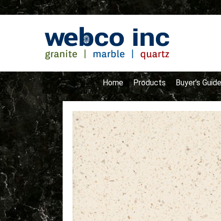
Home
Products
Buyer’s Guid