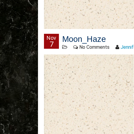
Nov
Moon_Haze
7
No Comments
Jennif