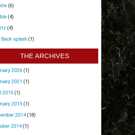
nite
(6)
ble
(4)
rtz
(4)
e Back-splash
(1)
THE ARCHIVES
ruary 2026
(1)
ruary 2021
(1)
il 2015
(1)
ruary 2015
(1)
ember 2014
(18)
ober 2014
(1)