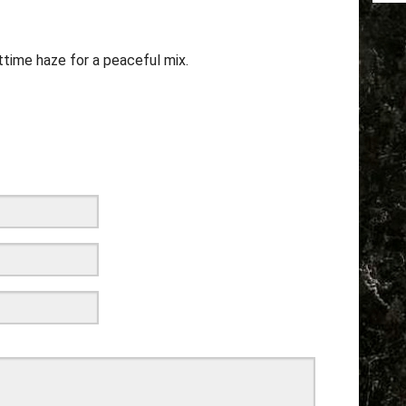
ttime haze for a peaceful mix.