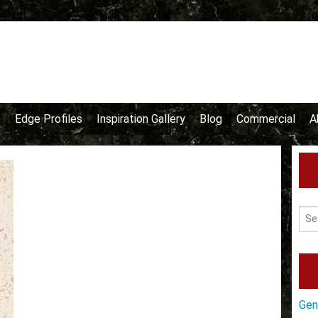
e
Edge Profiles
Inspiration Gallery
Blog
Commercial
A
Gen