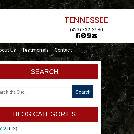
TENNESSEE
(423) 332-3980
bout Us
Testimonials
Contact
SEARCH
BLOG CATEGORIES
eral
(12)