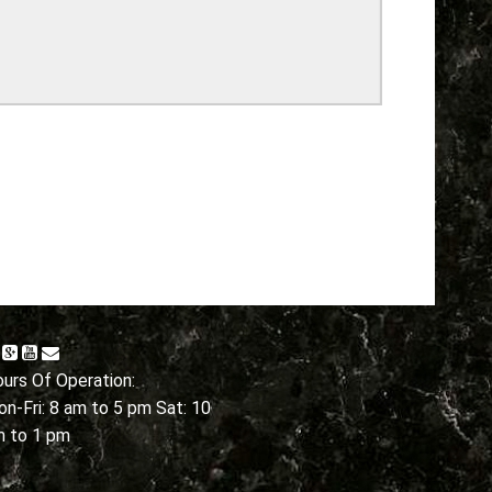
urs Of Operation:
n-Fri: 8 am to 5 pm Sat: 10
m to 1 pm