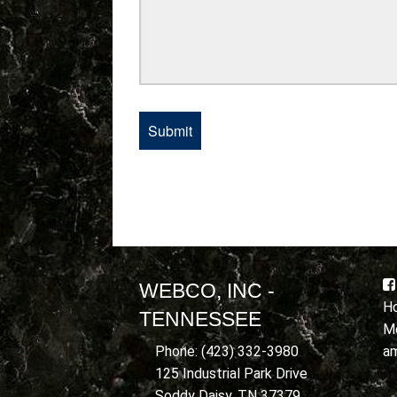
WEBCO, INC -
Ho
TENNESSEE
Mo
a
Phone: (423) 332-3980
125 Industrial Park Drive
Soddy Daisy, TN 37379