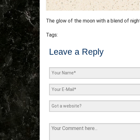
The glow of the moon with a blend of nigh
Tags:
Leave a Reply