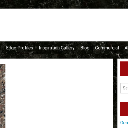
e
Edge Profiles
Inspiration Gallery
Blog
Commercial
A
Gen