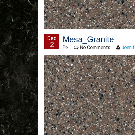
Dec
Mesa_Granite
2
No Comments
Jennif