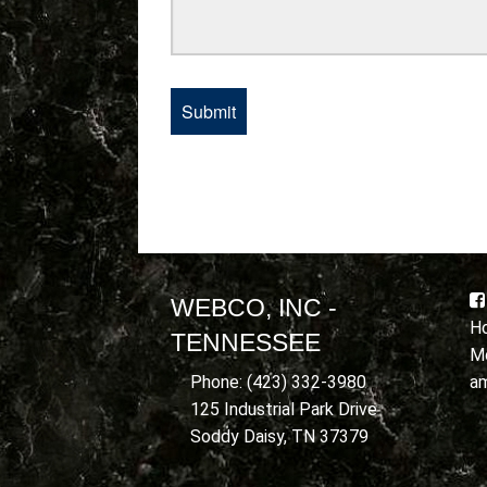
WEBCO, INC -
Ho
TENNESSEE
Mo
a
Phone: (423) 332-3980
125 Industrial Park Drive
Soddy Daisy, TN 37379