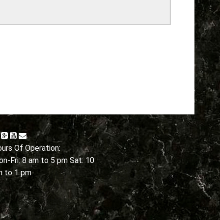
urs Of Operation:
n-Fri: 8 am to 5 pm Sat: 10
m to 1 pm