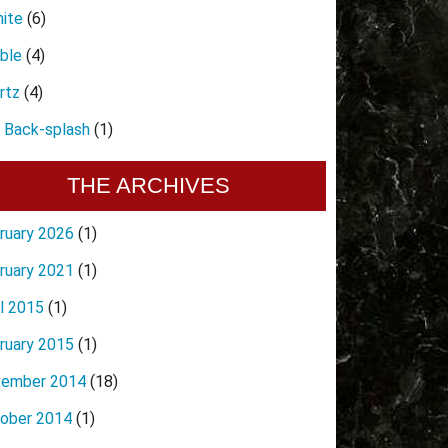
nite
(6)
ble
(4)
rtz
(4)
e Back-splash
(1)
THE ARCHIVES
ruary 2026
(1)
ruary 2021
(1)
il 2015
(1)
ruary 2015
(1)
ember 2014
(18)
ober 2014
(1)