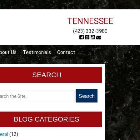
TENNESSEE
(423) 332-3980
bout Us
Testimonials
Contact
SEARCH
BLOG CATEGORIES
eral
(12)