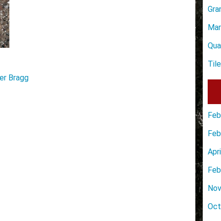
Gra
Mar
Qua
Til
er Bragg
Feb
Feb
Apr
Feb
Nov
Oct