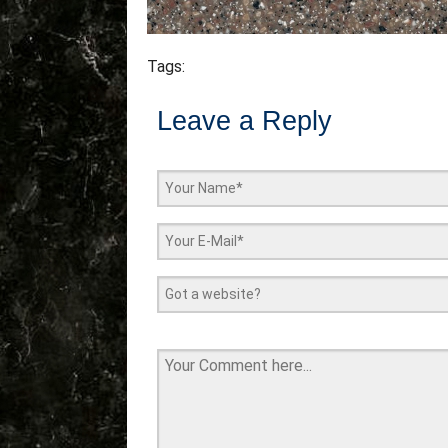
Tags:
Leave a Reply