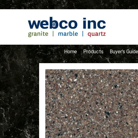
Home
Products
Buyer’s Guid