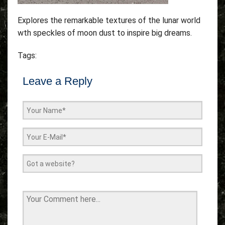
Explores the remarkable textures of the lunar world
wth speckles of moon dust to inspire big dreams.
Tags:
Leave a Reply