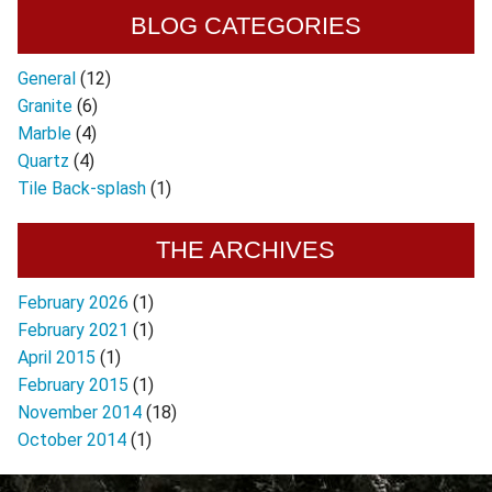
BLOG CATEGORIES
General
(12)
Granite
(6)
Marble
(4)
Quartz
(4)
Tile Back-splash
(1)
THE ARCHIVES
February 2026
(1)
February 2021
(1)
April 2015
(1)
February 2015
(1)
November 2014
(18)
October 2014
(1)