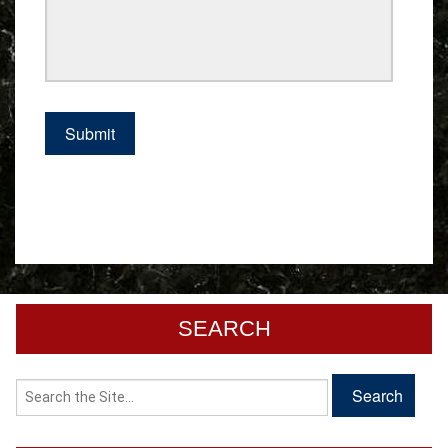
SEARCH