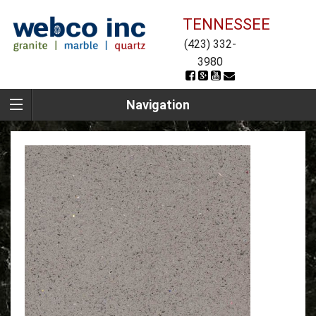
TENNESSEE
(423) 332-
3980
Navigation