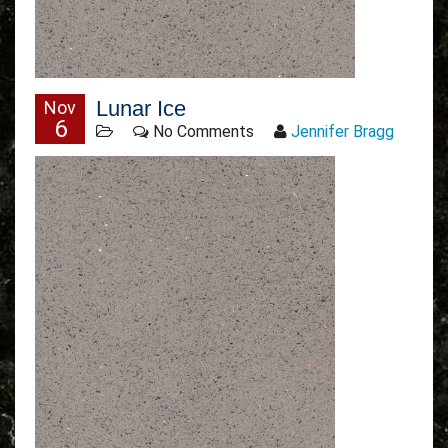
Lunar Ice
Nov
6
No Comments
Jennifer Bragg