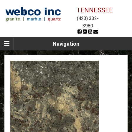
TENNESSEE
(423) 332-
3980
Navigation