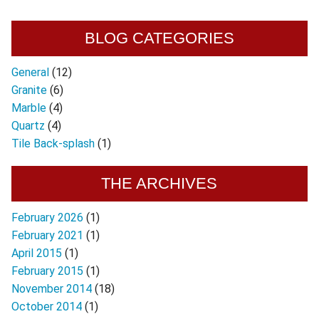
BLOG CATEGORIES
General
(12)
Granite
(6)
Marble
(4)
Quartz
(4)
Tile Back-splash
(1)
THE ARCHIVES
February 2026
(1)
February 2021
(1)
April 2015
(1)
February 2015
(1)
November 2014
(18)
October 2014
(1)