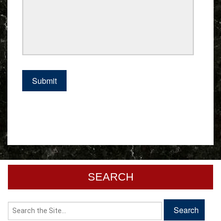
SEARCH