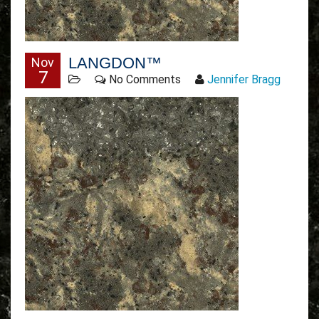
LANGDON™
Nov
7
No Comments
Jennifer Bragg