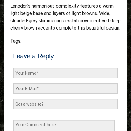
Langdon’s harmonious complexity features a warm
light beige base and layers of light browns. Wide,
clouded-gray shimmering crystal movement and deep
cherry brown accents complete this beautiful design.
Tags:
Leave a Reply