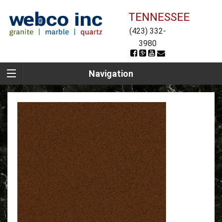
TENNESSEE
(423) 332-
3980
Navigation