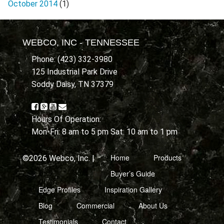
October 2014
(1)
WEBCO, INC - TENNESSEE
Phone: (423) 332-3980
125 Industrial Park Drive
Soddy Daisy, TN 37379
Hours Of Operation:
Mon-Fri: 8 am to 5 pm Sat: 10 am to 1 pm
Home
Products
©2026 Webco, Inc. |
Buyer’s Guide
Edge Profiles
Inspiration Gallery
Blog
Commercial
About Us
Testimonials
Contact