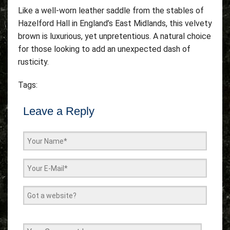
Like a well-worn leather saddle from the stables of
Hazelford Hall in England’s East Midlands, this velvety
brown is luxurious, yet unpretentious. A natural choice
for those looking to add an unexpected dash of
rusticity.
Tags:
Leave a Reply