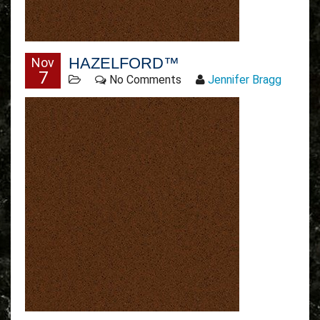
HAZELFORD™
Nov
7
No Comments
Jennifer Bragg