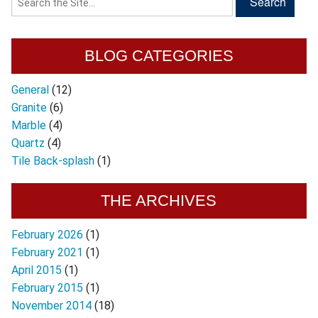
BLOG CATEGORIES
General
(12)
Granite
(6)
Marble
(4)
Quartz
(4)
Tile Back-splash
(1)
THE ARCHIVES
February 2026
(1)
February 2021
(1)
April 2015
(1)
February 2015
(1)
November 2014
(18)