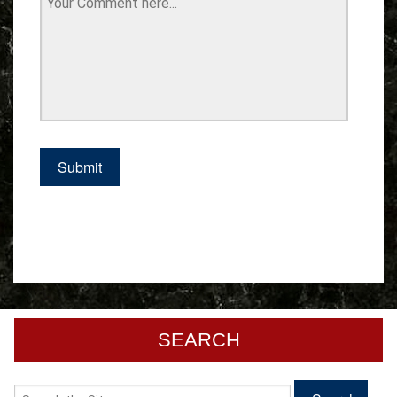
SEARCH