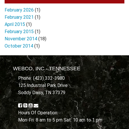
February 2026
(1)
February 2021
(1)
April 2015
(1)
February 2015
(1)
November 2014
(18)
October 2014
(1)
WEBCO, INC - TENNESSEE
Phone: (423) 332-3980
125 Industrial Park Drive
Soddy Daisy, TN 37379
Hours Of Operation:
Mon-Fri: 8 am to 5 pm Sat: 10 am to 1 pm