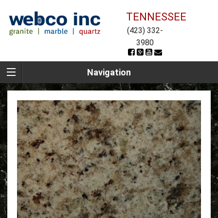
TENNESSEE
(423) 332-
3980
Navigation