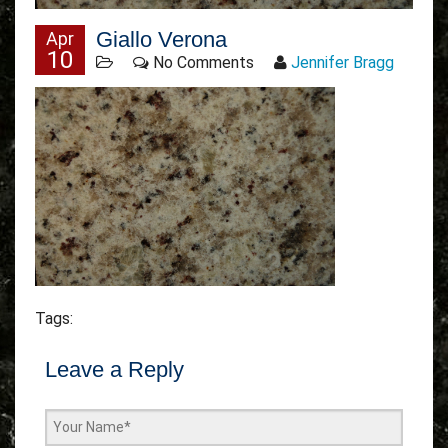
Giallo Verona
Apr
10
No Comments
Jennifer Bragg
Tags:
Leave a Reply