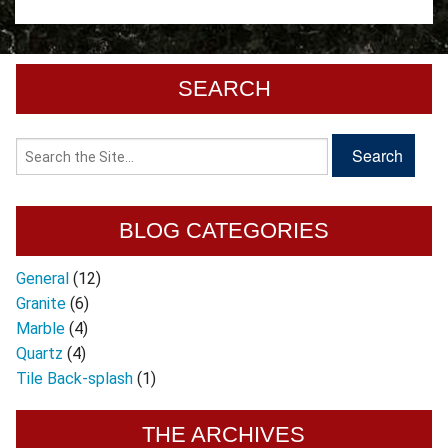
SEARCH
BLOG CATEGORIES
General
(12)
Granite
(6)
Marble
(4)
Quartz
(4)
Tile Back-splash
(1)
THE ARCHIVES