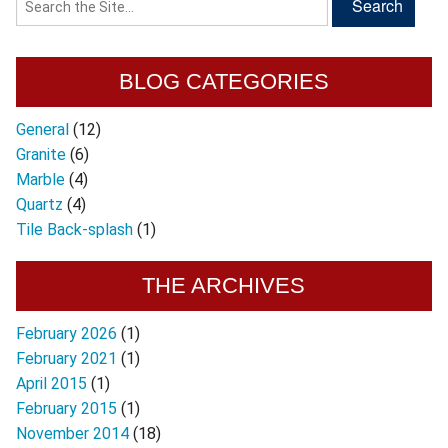
BLOG CATEGORIES
General
(12)
Granite
(6)
Marble
(4)
Quartz
(4)
Tile Back-splash
(1)
THE ARCHIVES
February 2026
(1)
February 2021
(1)
April 2015
(1)
February 2015
(1)
November 2014
(18)