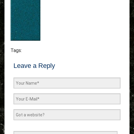
Tags:
Leave a Reply