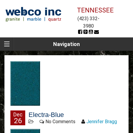
TENNESSEE
(423) 332-
3980
Navigation
Electra-Blue
Dec
26
No Comments
Jennifer Bragg