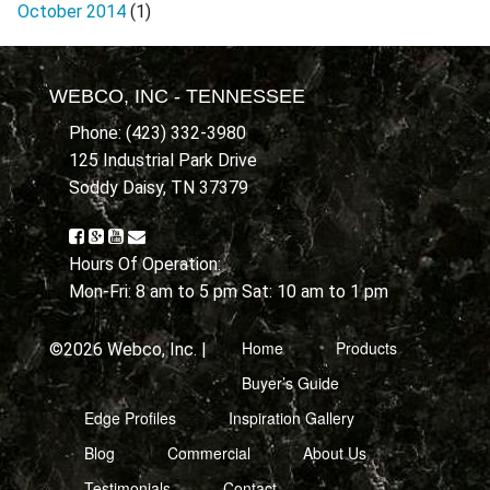
October 2014
(1)
WEBCO, INC - TENNESSEE
Phone: (423) 332-3980
125 Industrial Park Drive
Soddy Daisy, TN 37379
Hours Of Operation:
Mon-Fri: 8 am to 5 pm Sat: 10 am to 1 pm
Home
Products
©2026 Webco, Inc. |
Buyer’s Guide
Edge Profiles
Inspiration Gallery
Blog
Commercial
About Us
Testimonials
Contact