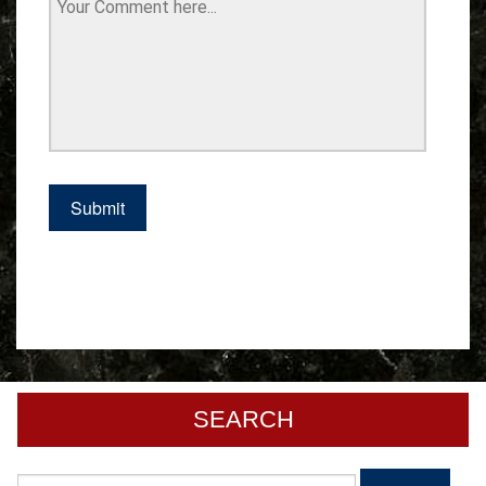
SEARCH