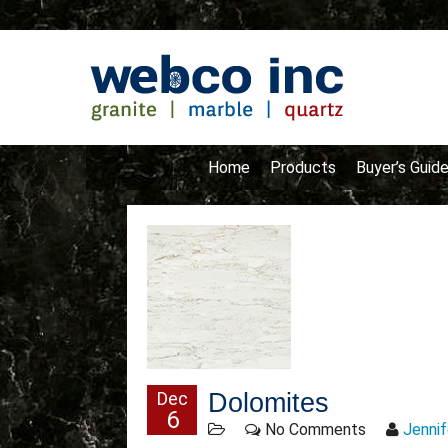
Home
Products
Buyer’s Guid
Dec
Dolomites
6
No Comments
Jennif