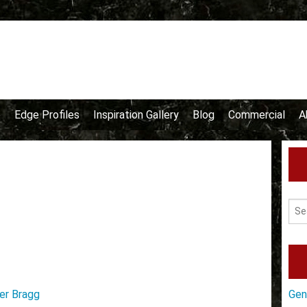
e
Edge Profiles
Inspiration Gallery
Blog
Commercial
A
er Bragg
Gen