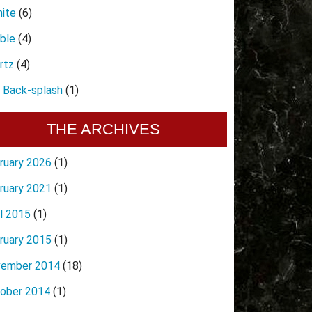
nite
(6)
ble
(4)
rtz
(4)
e Back-splash
(1)
THE ARCHIVES
ruary 2026
(1)
ruary 2021
(1)
il 2015
(1)
ruary 2015
(1)
ember 2014
(18)
ober 2014
(1)