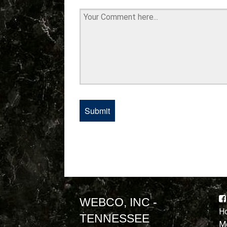
WEBCO, INC -
Ho
TENNESSEE
Mo