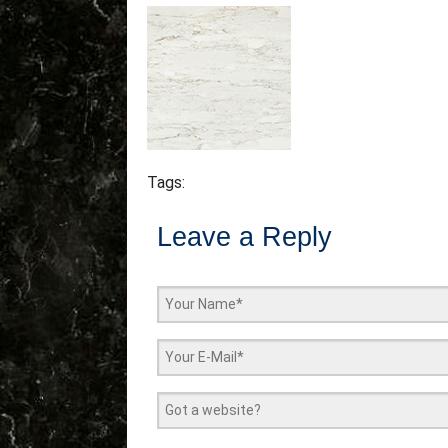
Tags:
Leave a Reply