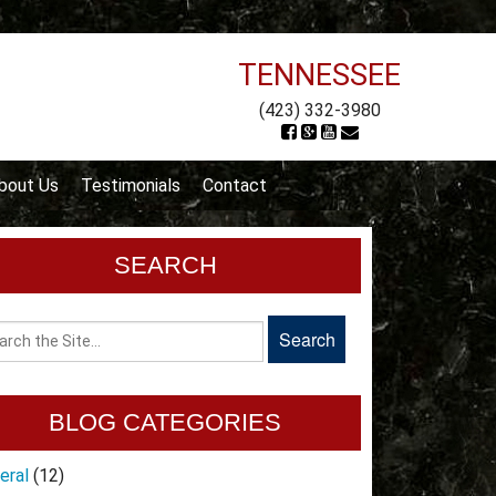
TENNESSEE
(423) 332-3980
bout Us
Testimonials
Contact
SEARCH
BLOG CATEGORIES
eral
(12)