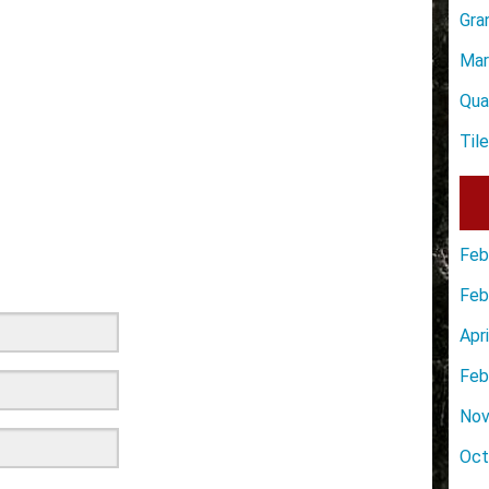
Gra
Mar
Qua
Til
Feb
Feb
Apr
Feb
Nov
Oct