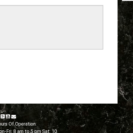
urs Of Operation:
n-Fri: 8 am to 5 pm Sat: 10