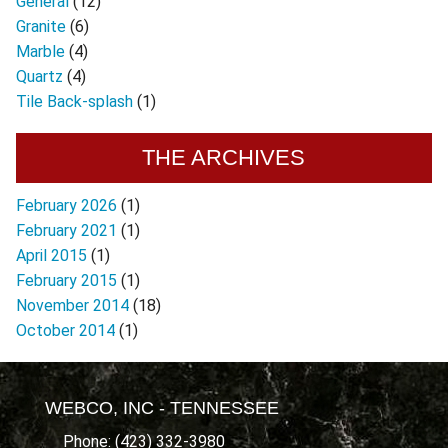
General
(12)
Granite
(6)
Marble
(4)
Quartz
(4)
Tile Back-splash
(1)
THE ARCHIVES
February 2026
(1)
February 2021
(1)
April 2015
(1)
February 2015
(1)
November 2014
(18)
October 2014
(1)
WEBCO, INC - TENNESSEE
Phone: (423) 332-3980