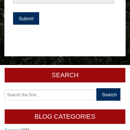
SEARCH
BLOG CATEGORIES