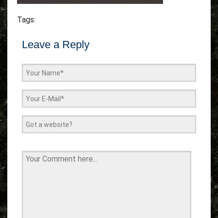
Tags:
Leave a Reply