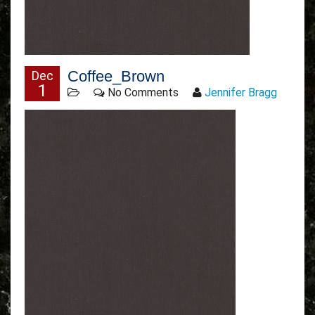
Coffee_Brown
Dec
1
No Comments
Jennifer Bragg