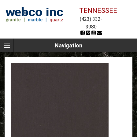
TENNESSEE
(423) 332-
3980
Navigation