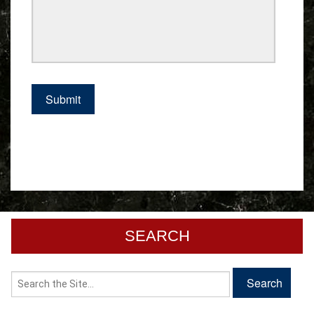
SEARCH