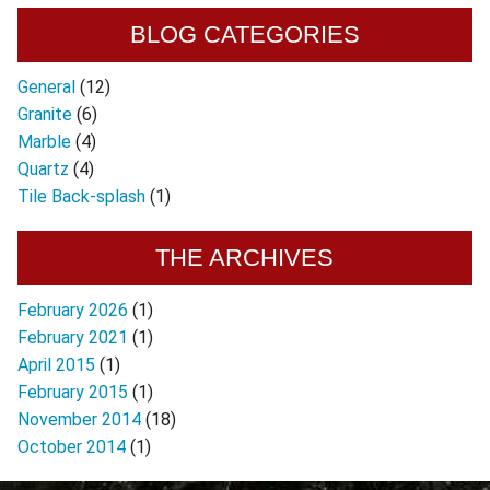
BLOG CATEGORIES
General
(12)
Granite
(6)
Marble
(4)
Quartz
(4)
Tile Back-splash
(1)
THE ARCHIVES
February 2026
(1)
February 2021
(1)
April 2015
(1)
February 2015
(1)
November 2014
(18)
October 2014
(1)