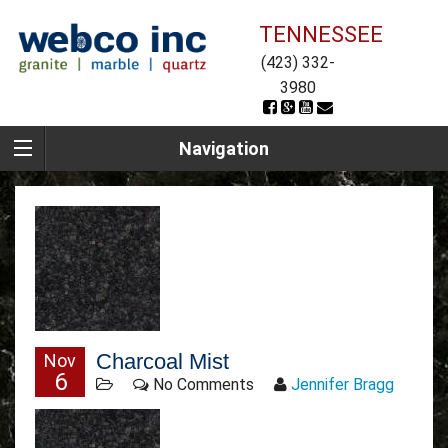
TENNESSEE
(423) 332-
3980
Navigation
Charcoal Mist
Nov
6
No Comments
Jennifer Bragg