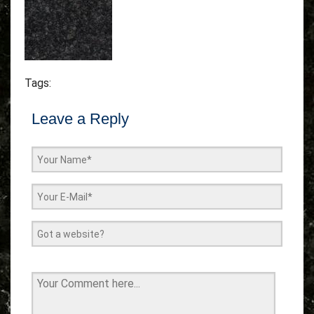
Tags:
Leave a Reply