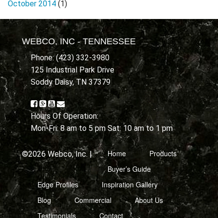
October 2014
(1)
WEBCO, INC - TENNESSEE
Phone: (423) 332-3980
125 Industrial Park Drive
Soddy Daisy, TN 37379
Hours Of Operation:
Mon-Fri: 8 am to 5 pm Sat: 10 am to 1 pm
Home
Products
©2026 Webco, Inc. |
Buyer’s Guide
Edge Profiles
Inspiration Gallery
Blog
Commercial
About Us
Testimonials
Contact