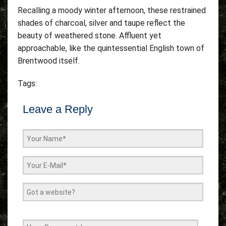
Recalling a moody winter afternoon, these restrained
shades of charcoal, silver and taupe reflect the
beauty of weathered stone. Affluent yet
approachable, like the quintessential English town of
Brentwood itself.
Tags:
Leave a Reply