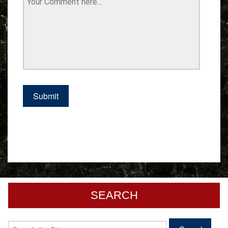
SEARCH