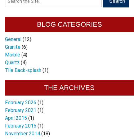
BLOG CATEGORIES
General
(12)
Granite
(6)
Marble
(4)
Quartz
(4)
Tile Back-splash
(1)
THE ARCHIVES
February 2026
(1)
February 2021
(1)
April 2015
(1)
February 2015
(1)
November 2014
(18)