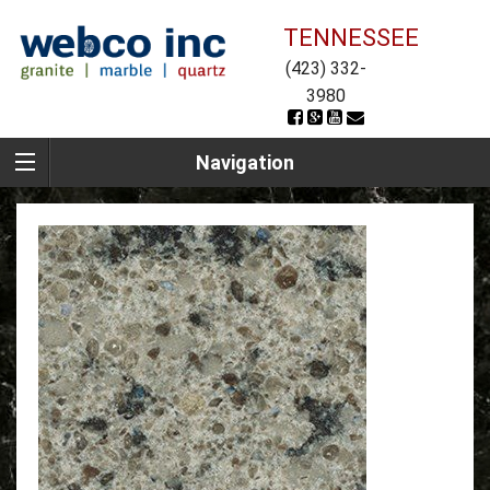
TENNESSEE
(423) 332-
3980
Navigation