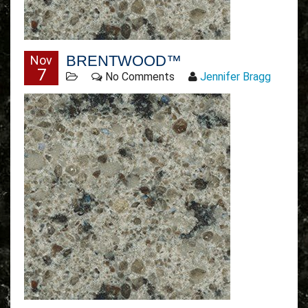
BRENTWOOD™
Nov
7
No Comments
Jennifer Bragg