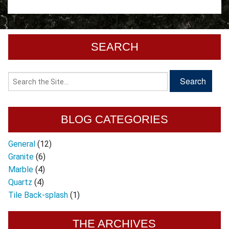
SEARCH
BLOG CATEGORIES
General
(12)
Granite
(6)
Marble
(4)
Quartz
(4)
Tile Back-splash
(1)
THE ARCHIVES