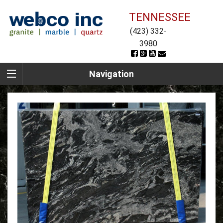
TENNESSEE
(423) 332-
3980
Navigation