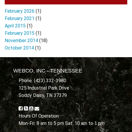
February 2026
(1)
February 2021
(1)
April 2015
(1)
February 2015
(1)
November 2014
(18)
October 2014
(1)
WEBCO, INC - TENNESSEE
Phone: (423) 332-3980
125 Industrial Park Drive
Soddy Daisy, TN 37379
Hours Of Operation:
Mon-Fri: 8 am to 5 pm Sat: 10 am to 1 pm