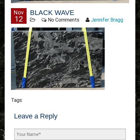
BLACK WAVE
Nov
12
No Comments
Jennifer Bragg
Tags:
Leave a Reply