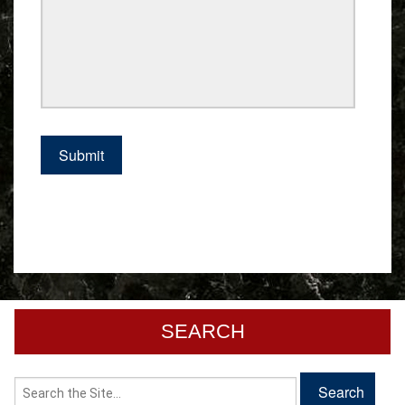
SEARCH