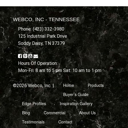
WEBCO, INC - TENNESSEE
Phone: (423) 332-3980
125 Industrial Park Drive
Soddy Daisy, TN 37379
Hours Of Operation:
Mon-Fri: 8 am to 5 pm Sat: 10 am to 1 pm
Home
Products
©2026 Webco, Inc. |
Buyer’s Guide
Edge Profiles
Inspiration Gallery
Blog
Commercial
About Us
Testimonials
Contact