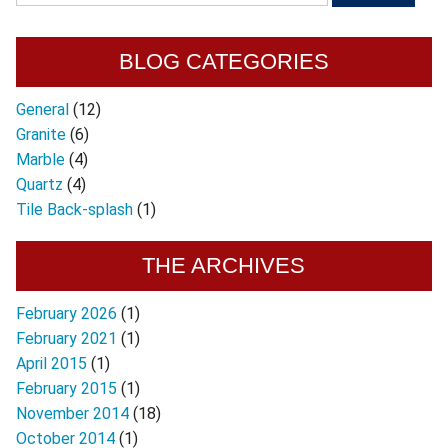
BLOG CATEGORIES
General
(12)
Granite
(6)
Marble
(4)
Quartz
(4)
Tile Back-splash
(1)
THE ARCHIVES
February 2026
(1)
February 2021
(1)
April 2015
(1)
February 2015
(1)
November 2014
(18)
October 2014
(1)