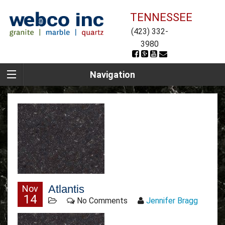
TENNESSEE
(423) 332-
3980
Navigation
Atlantis
Nov
14
No Comments
Jennifer Bragg