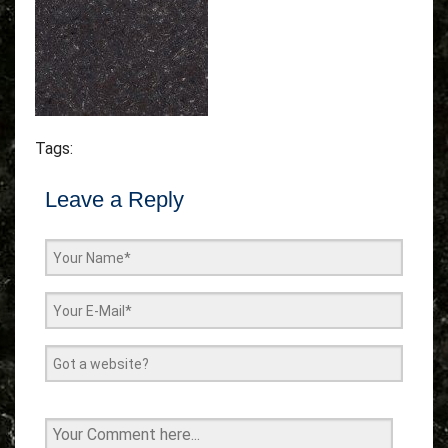
Tags:
Leave a Reply