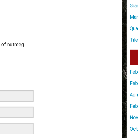
Gra
Mar
Qua
Til
s of nutmeg.
Feb
Feb
Apr
Feb
Nov
Oct