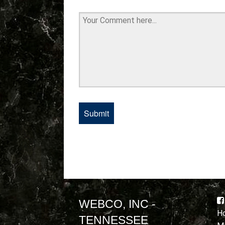
WEBCO, INC -
Ho
TENNESSEE