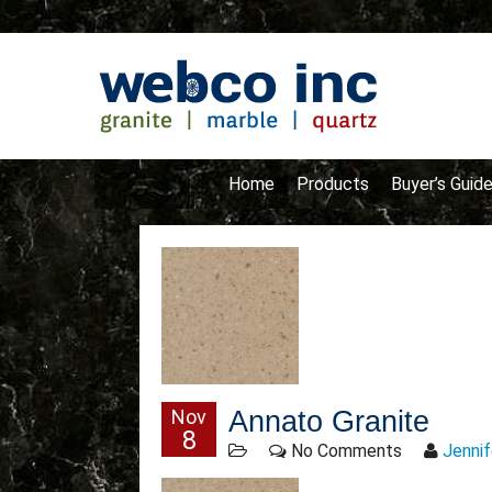
Home
Products
Buyer’s Guid
Nov
Annato Granite
8
No Comments
Jennif