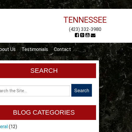
TENNESSEE
(423) 332-3980
bout Us
Testimonials
Contact
SEARCH
BLOG CATEGORIES
eral
(12)