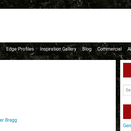
e
Edge Profiles
Inspiration Gallery
Blog
Commercial
A
er Bragg
Gen