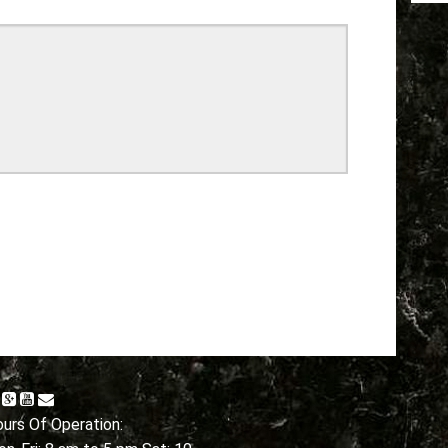
urs Of Operation: