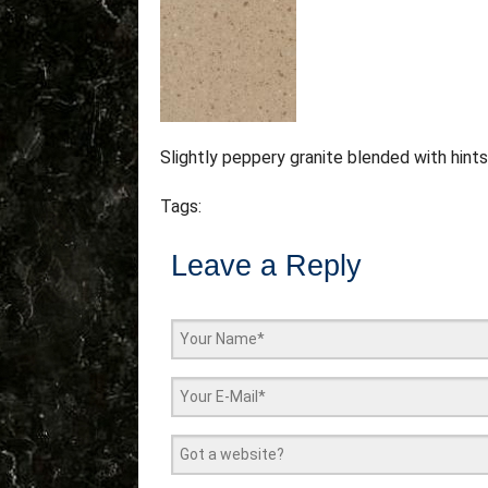
Slightly peppery granite blended with hint
Tags:
Leave a Reply