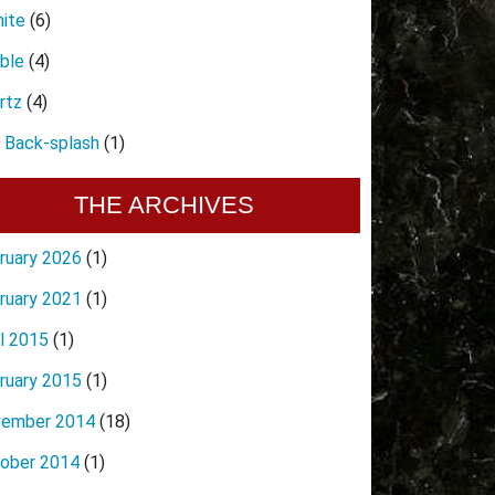
nite
(6)
ble
(4)
rtz
(4)
e Back-splash
(1)
THE ARCHIVES
ruary 2026
(1)
ruary 2021
(1)
il 2015
(1)
ruary 2015
(1)
ember 2014
(18)
ober 2014
(1)