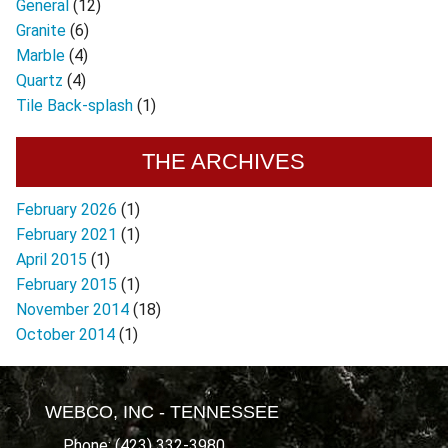
General
(12)
Granite
(6)
Marble
(4)
Quartz
(4)
Tile Back-splash
(1)
THE ARCHIVES
February 2026
(1)
February 2021
(1)
April 2015
(1)
February 2015
(1)
November 2014
(18)
October 2014
(1)
WEBCO, INC - TENNESSEE
Phone: (423) 332-3980