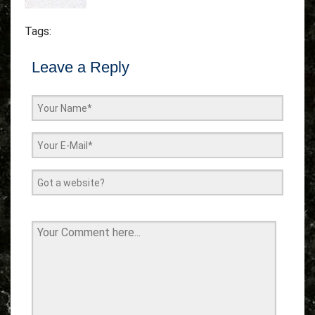
Tags:
Leave a Reply