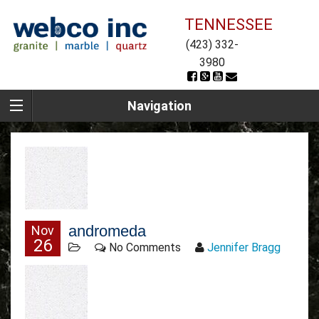
TENNESSEE
(423) 332-
3980
Navigation
andromeda
Nov
26
No Comments
Jennifer Bragg