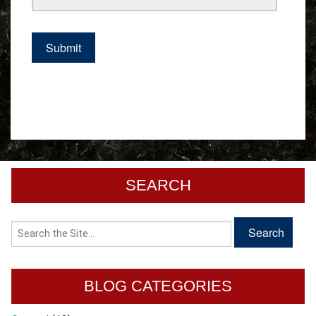
SEARCH
BLOG CATEGORIES