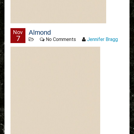
Almond
Nov
7
No Comments
Jennifer Bragg