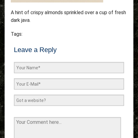
A hint of crispy almonds sprinkled over a cup of fresh
dark java.
Tags:
Leave a Reply