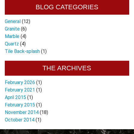
BLOG CATEGORIES
General
(12)
Granite
(6)
Marble
(4)
Quartz
(4)
Tile Back-splash
(1)
THE ARCHIVES
February 2026
(1)
February 2021
(1)
April 2015
(1)
February 2015
(1)
November 2014
(18)
October 2014
(1)