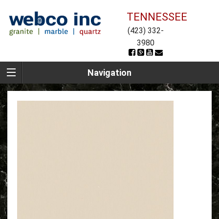
TENNESSEE
(423) 332-
3980
Navigation