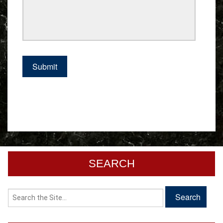
SEARCH