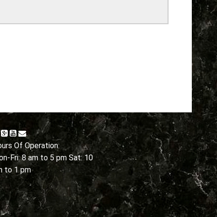
urs Of Operation:
n-Fri: 8 am to 5 pm Sat: 10
m to 1 pm