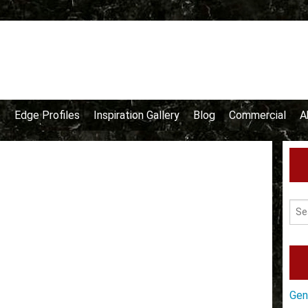
e
Edge Profiles
Inspiration Gallery
Blog
Commercial
A
Gen