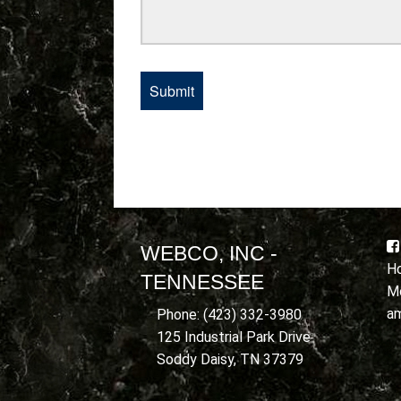
WEBCO, INC -
Ho
TENNESSEE
Mo
a
Phone: (423) 332-3980
125 Industrial Park Drive
Soddy Daisy, TN 37379