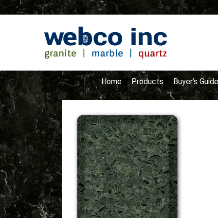
Home
Products
Buyer’s Guid