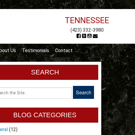
TENNESSEE
(423) 332-3980
bout Us
Testimonials
Contact
SEARCH
BLOG CATEGORIES
eral
(12)