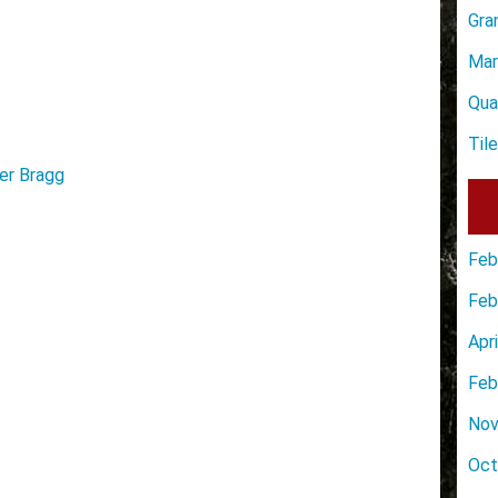
Gra
Mar
Qua
Til
er Bragg
Feb
Feb
Apr
Feb
Nov
Oct