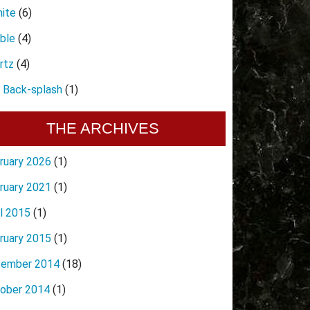
nite
(6)
ble
(4)
rtz
(4)
e Back-splash
(1)
THE ARCHIVES
ruary 2026
(1)
ruary 2021
(1)
il 2015
(1)
ruary 2015
(1)
ember 2014
(18)
ober 2014
(1)