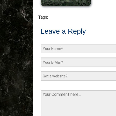
Tags:
Leave a Reply