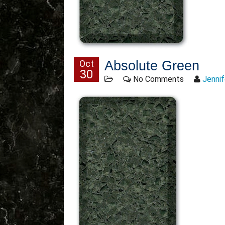
Oct
Absolute Green
30
No Comments
Jennif