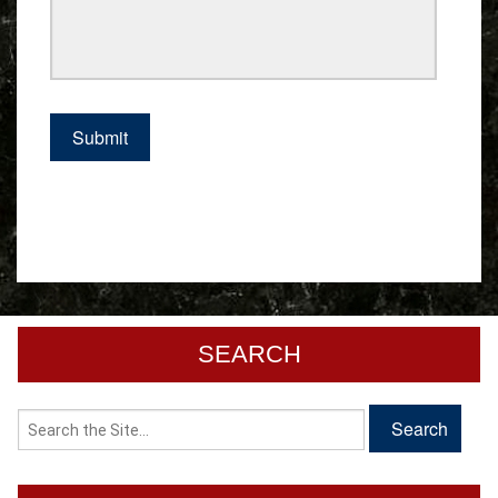
SEARCH