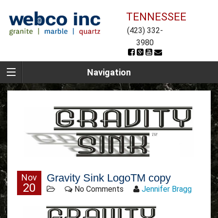
TENNESSEE
(423) 332-
3980
Navigation
Gravity Sink LogoTM copy
Nov
20
No Comments
Jennifer Bragg