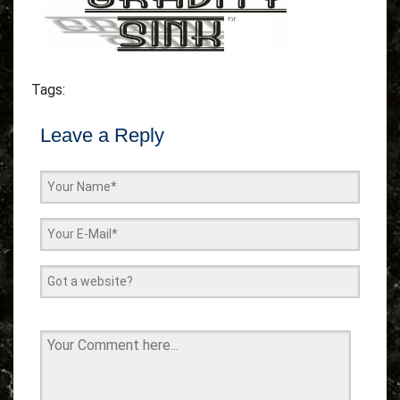
Tags:
Leave a Reply