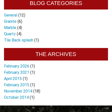
BLOG CATEGORIES
General
(12)
Granite
(6)
Marble
(4)
Quartz
(4)
Tile Back-splash
(1)
THE ARCHIVES
February 2026
(1)
February 2021
(1)
April 2015
(1)
February 2015
(1)
November 2014
(18)
October 2014
(1)