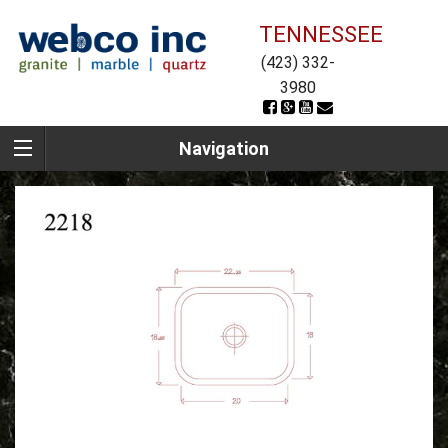
TENNESSEE
(423) 332-
3980
Navigation