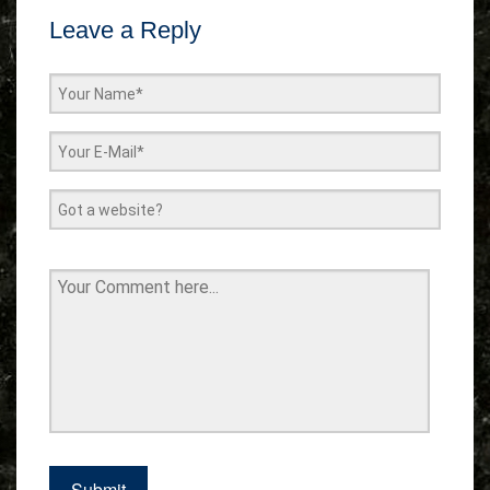
Leave a Reply