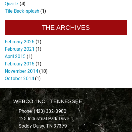
Quartz
(4)
Tile Back-splash
(1)
THE ARCHIVES
February 2026
(1)
February 2021
(1)
April 2015
(1)
February 2015
(1)
November 2014
(18)
October 2014
(1)
WEBCO, INC - TENNESSEE
Phone: (423) 332-3980
125 Industrial Park Drive
Soddy Daisy, TN 37379