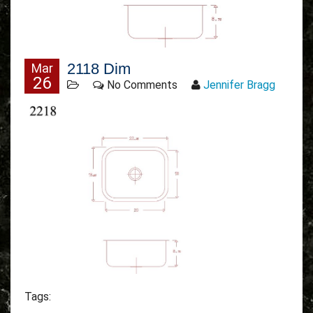
2118 Dim
Mar
26
No Comments
Jennifer Bragg
Tags: