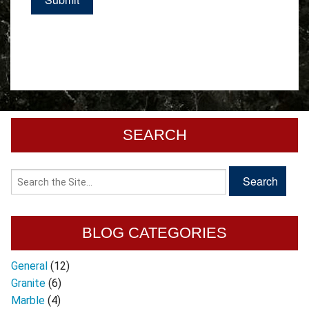
SEARCH
BLOG CATEGORIES
General
(12)
Granite
(6)
Marble
(4)