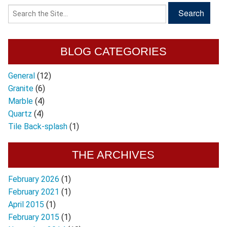
BLOG CATEGORIES
General
(12)
Granite
(6)
Marble
(4)
Quartz
(4)
Tile Back-splash
(1)
THE ARCHIVES
February 2026
(1)
February 2021
(1)
April 2015
(1)
February 2015
(1)