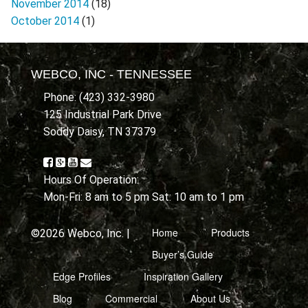
November 2014
(18)
October 2014
(1)
WEBCO, INC - TENNESSEE
Phone: (423) 332-3980
125 Industrial Park Drive
Soddy Daisy, TN 37379
Hours Of Operation:
Mon-Fri: 8 am to 5 pm Sat: 10 am to 1 pm
Home
Products
©2026 Webco, Inc. |
Buyer’s Guide
Edge Profiles
Inspiration Gallery
Blog
Commercial
About Us