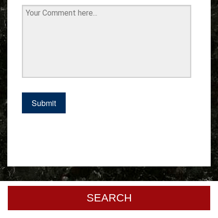
SEARCH