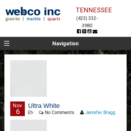
TENNESSEE
(423) 332-
3980
Navigation
Ultra White
Nov
6
No Comments
Jennifer Bragg