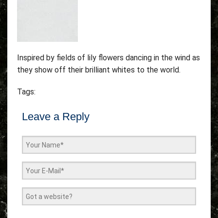
Inspired by fields of lily flowers dancing in the wind as
they show off their brilliant whites to the world.
Tags:
Leave a Reply