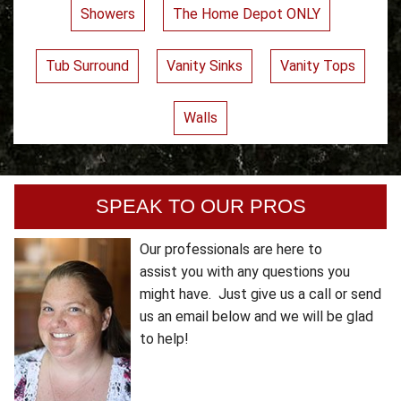
Showers
The Home Depot ONLY
Tub Surround
Vanity Sinks
Vanity Tops
Walls
SPEAK TO OUR PROS
Our professionals are here to
assist you with any questions you
might have. Just give us a call or send
us an email below and we will be glad
to help!