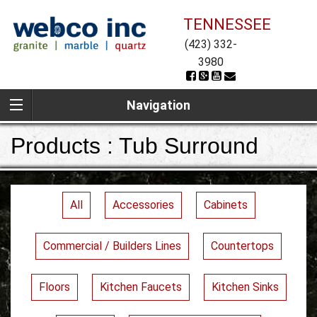
TENNESSEE
(423) 332-
3980
Navigation
Products : Tub Surround
All
Accessories
Cabinets
Commercial / Builders Lines
Countertops
Floors
Kitchen Faucets
Kitchen Sinks