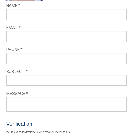
NAME
*
EMAIL
*
PHONE
*
SUBJECT
*
MESSAGE
*
Verification
PLEASE ENTER ANY TWO DIGITS
*