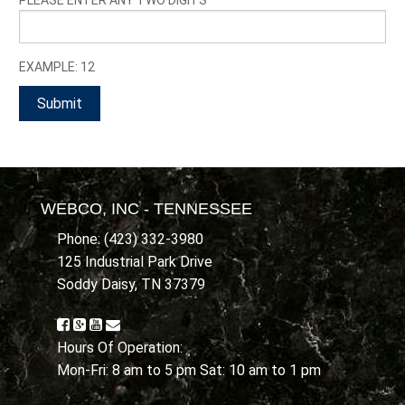
EXAMPLE: 12
WEBCO, INC - TENNESSEE
Phone: (423) 332-3980
125 Industrial Park Drive
Soddy Daisy, TN 37379
Hours Of Operation:
Mon-Fri: 8 am to 5 pm Sat: 10 am to 1 pm