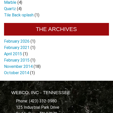
Marble
(4)
Quartz
(4)
Tile Back-splash
(1)
THE ARCHIVES
February 2026
(1)
February 2021
(1)
April 2015
(1)
February 2015
(1)
November 2014
(18)
October 2014
(1)
WEBCO, INC - TENNESSEE
Phone: (423) 332-3980
125 Industrial Park Drive