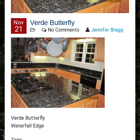
Verde Butterfly
Nov
21
No Comments
Jennifer Bragg
Verde Butterfly
Waterfall Edge
Tags: