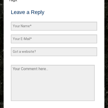
Leave a Reply