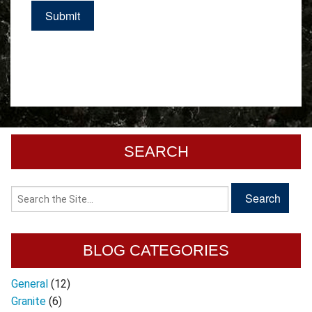
SEARCH
BLOG CATEGORIES
General
(12)
Granite
(6)