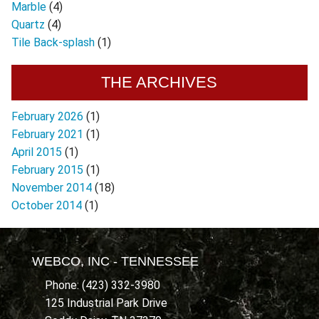
Marble
(4)
Quartz
(4)
Tile Back-splash
(1)
THE ARCHIVES
February 2026
(1)
February 2021
(1)
April 2015
(1)
February 2015
(1)
November 2014
(18)
October 2014
(1)
WEBCO, INC - TENNESSEE
Phone: (423) 332-3980
125 Industrial Park Drive