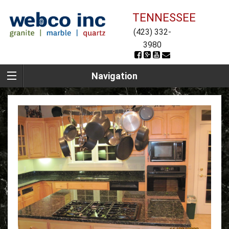
TENNESSEE
(423) 332-
3980
Navigation