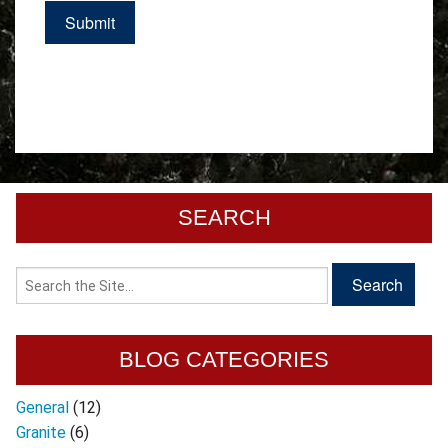
SEARCH
BLOG CATEGORIES
General
(12)
Granite
(6)