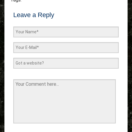
Leave a Reply