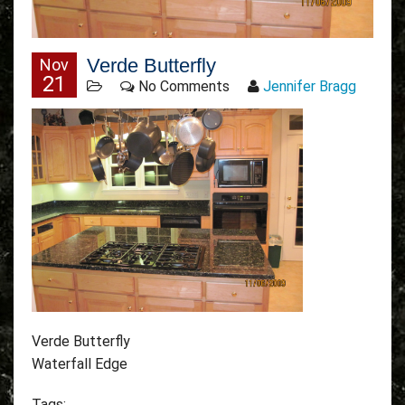
Verde Butterfly
Nov
21
No Comments
Jennifer Bragg
Verde Butterfly
Waterfall Edge
Tags: