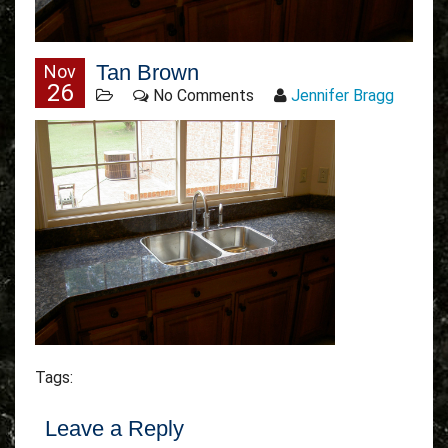
Tan Brown
Nov
26
No Comments
Jennifer Bragg
Tags:
Leave a Reply