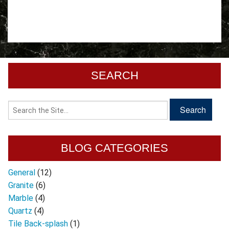
SEARCH
BLOG CATEGORIES
General
(12)
Granite
(6)
Marble
(4)
Quartz
(4)
Tile Back-splash
(1)