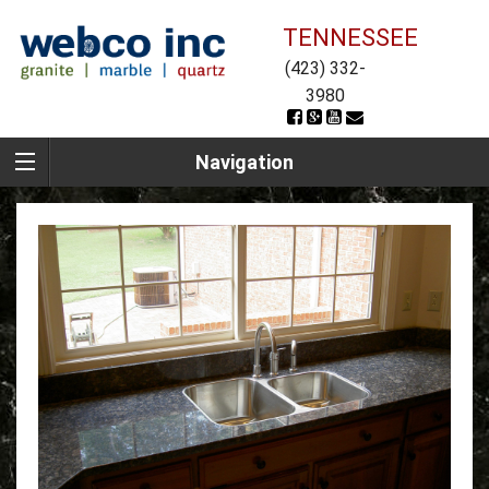
TENNESSEE
(423) 332-
3980
Navigation