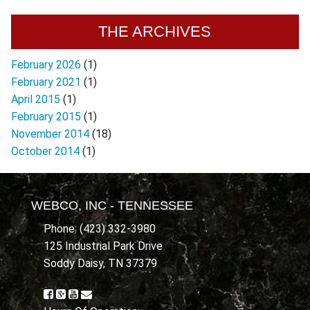
THE ARCHIVES
February 2026
(1)
February 2021
(1)
April 2015
(1)
February 2015
(1)
November 2014
(18)
October 2014
(1)
WEBCO, INC - TENNESSEE
Phone: (423) 332-3980
125 Industrial Park Drive
Soddy Daisy, TN 37379