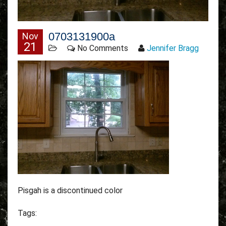
0703131900a
Nov
21
No Comments
Jennifer Bragg
Pisgah is a discontinued color
Tags: