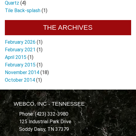
Quartz
(4)
Tile Back-splash
(1)
THE ARCHIVES
February 2026
(1)
February 2021
(1)
April 2015
(1)
February 2015
(1)
November 2014
(18)
October 2014
(1)
WEBCO, INC - TENNESSEE
Phone: (423) 332-3980
125 Industrial Park Drive
Soddy Daisy, TN 37379