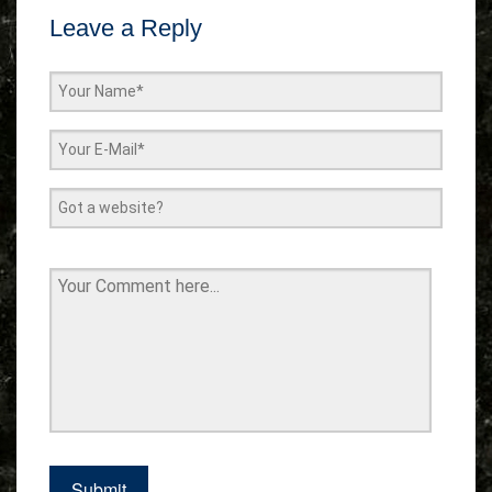
Leave a Reply