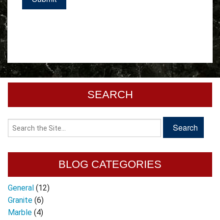
SEARCH
BLOG CATEGORIES
General
(12)
Granite
(6)
Marble
(4)