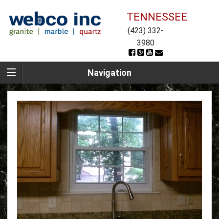
TENNESSEE
(423) 332-
3980
Navigation