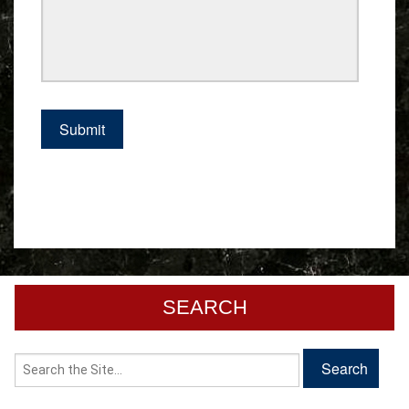
SEARCH