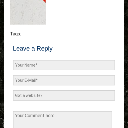
Tags:
Leave a Reply