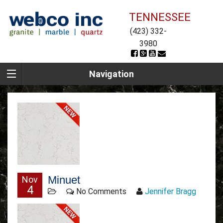
TENNESSEE
(423) 332-
3980
Navigation
Minuet
Nov
4
No Comments
Jennifer Bragg