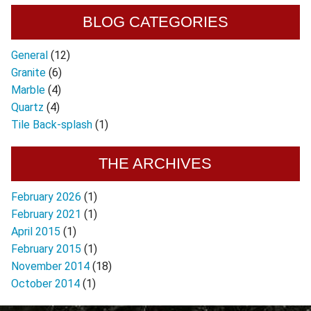
BLOG CATEGORIES
General
(12)
Granite
(6)
Marble
(4)
Quartz
(4)
Tile Back-splash
(1)
THE ARCHIVES
February 2026
(1)
February 2021
(1)
April 2015
(1)
February 2015
(1)
November 2014
(18)
October 2014
(1)