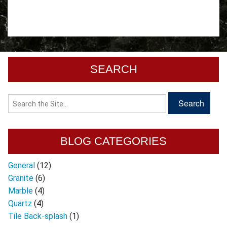
SEARCH
BLOG CATEGORIES
General
(12)
Granite
(6)
Marble
(4)
Quartz
(4)
Tile Back-splash
(1)