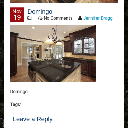
Domingo
Nov
19
No Comments
Jennifer Bragg
Domingo
Tags:
Leave a Reply