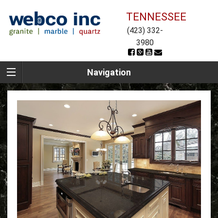
TENNESSEE
(423) 332-
3980
Navigation