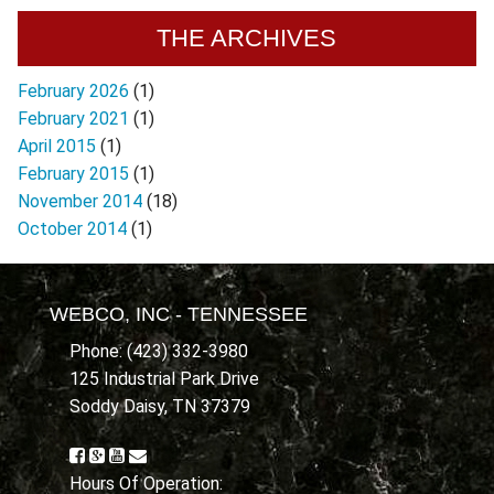
THE ARCHIVES
February 2026
(1)
February 2021
(1)
April 2015
(1)
February 2015
(1)
November 2014
(18)
October 2014
(1)
WEBCO, INC - TENNESSEE
Phone: (423) 332-3980
125 Industrial Park Drive
Soddy Daisy, TN 37379
Hours Of Operation: