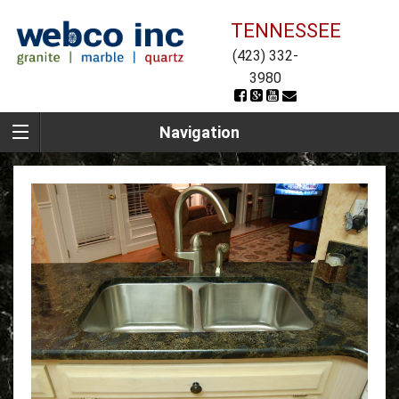
TENNESSEE
(423) 332-
3980
Navigation