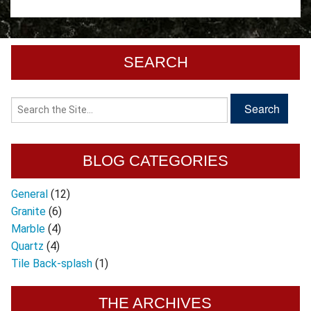
SEARCH
BLOG CATEGORIES
General
(12)
Granite
(6)
Marble
(4)
Quartz
(4)
Tile Back-splash
(1)
THE ARCHIVES