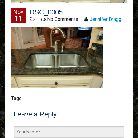
DSC_0005
Nov
11
No Comments
Jennifer Bragg
Tags:
Leave a Reply