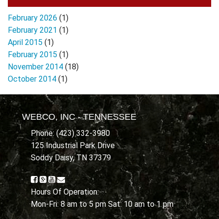
February 2026
(1)
February 2021
(1)
April 2015
(1)
February 2015
(1)
November 2014
(18)
October 2014
(1)
WEBCO, INC - TENNESSEE
Phone: (423) 332-3980
125 Industrial Park Drive
Soddy Daisy, TN 37379
Hours Of Operation:
Mon-Fri: 8 am to 5 pm Sat: 10 am to 1 pm