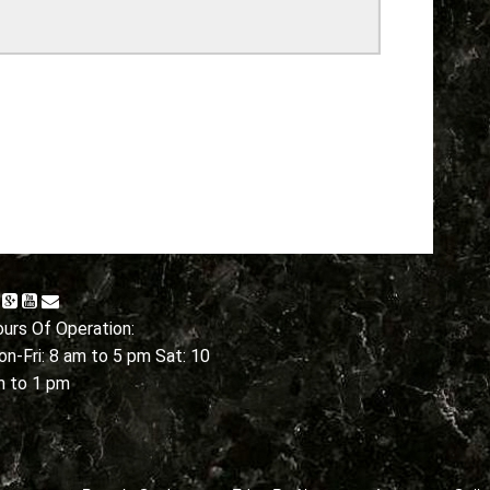
urs Of Operation:
n-Fri: 8 am to 5 pm Sat: 10
m to 1 pm