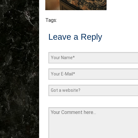
Tags:
Leave a Reply