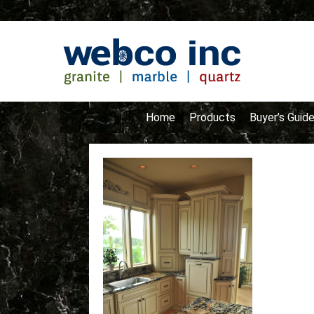
Home
Products
Buyer’s Guid