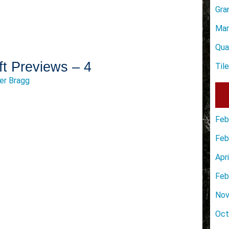
Gra
Mar
Qua
ft Previews – 4
Til
er Bragg
Feb
Feb
Apr
Feb
Nov
Oct