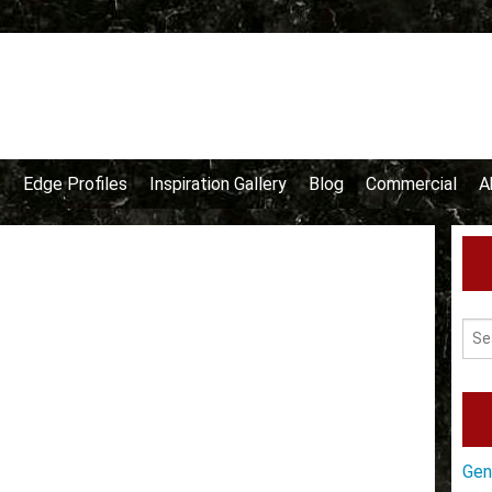
e
Edge Profiles
Inspiration Gallery
Blog
Commercial
A
Gen