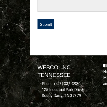
WEBCO, INC -
Ho
TENNESSEE
Mo
a
Phone: (423) 332-3980
125 Industrial Park Drive
Soddy Daisy, TN 37379