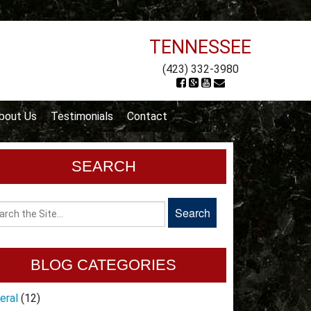
TENNESSEE
(423) 332-3980
bout Us
Testimonials
Contact
SEARCH
BLOG CATEGORIES
eral
(12)