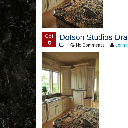
Oct
Dotson Studios Dra
6
No Comments
Jennif