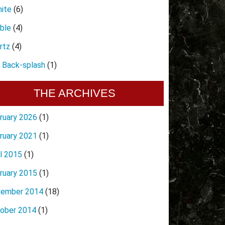
nite
(6)
ble
(4)
rtz
(4)
e Back-splash
(1)
THE ARCHIVES
ruary 2026
(1)
ruary 2021
(1)
il 2015
(1)
ruary 2015
(1)
ember 2014
(18)
ober 2014
(1)