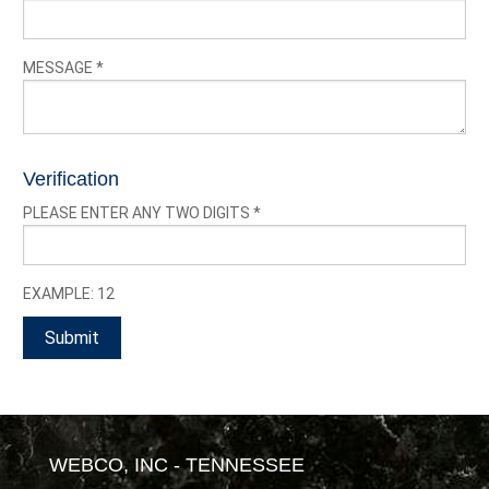
MESSAGE
*
Verification
PLEASE ENTER ANY TWO DIGITS
*
EXAMPLE: 12
WEBCO, INC - TENNESSEE