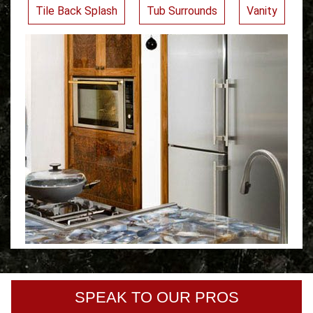
Tile Back Splash
Tub Surrounds
Vanity
SPEAK TO OUR PROS