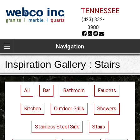
TENNESSEE
(423) 332-
3980
Navigation
Inspiration Gallery : Stairs
All
Bar
Bathroom
Faucets
Kitchen
Outdoor Grills
Showers
Stainless Steel Sink
Stairs