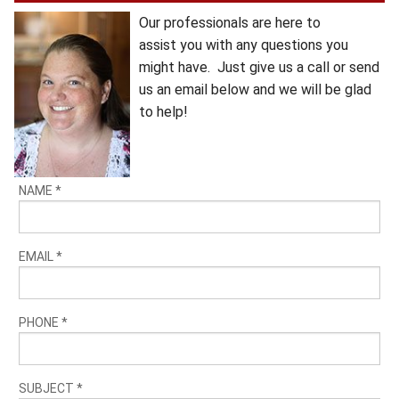
Our professionals are here to
assist you with any questions you
might have. Just give us a call or send
us an email below and we will be glad
to help!
NAME
*
EMAIL
*
PHONE
*
SUBJECT
*