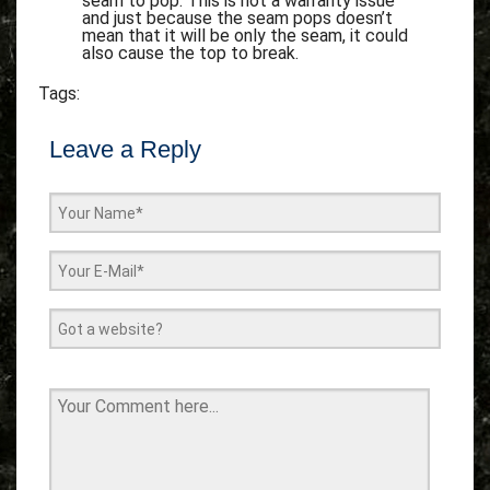
seam to pop. This is not a warranty issue
and just because the seam pops doesn’t
mean that it will be only the seam, it could
also cause the top to break.
Tags:
Leave a Reply