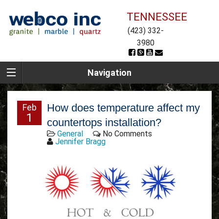
TENNESSEE
(423) 332-
3980
Navigation
How does temperature affect my
Feb
1
countertops installation?
General
No Comments
Jennifer Bragg