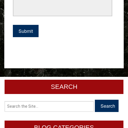
SEARCH
BLOG CATEGORIES