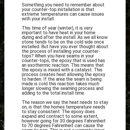
Something you need to remember about
your counter-top installation is that
extreme temperatures can cause issues
with your install.
This time of year (winter), it is very
important to have heat in your home
during and after the install. As we all know
stone tends to be on the cold side once
installed. But have you ever thought about
the process of installing your counter-
tops? When you have seams in your
counter-tops, the epoxy that is used has
an exothermic reaction. This means that
the epoxy is mixed with a catalyst. This
process creates heat allowing the epoxy
to harden. If the area the seam is being
made is cold this reaction takes much
longer slowing the seaming process and
adding to the total install time.
The reason we say the heat needs to stay
on, is that the homes temperature needs
to stay consistent. The epoxy does
expand and contract to some extent,
however going for 30 degrees Fahrenheit
to 70 degrees Fahrenheit can cause the