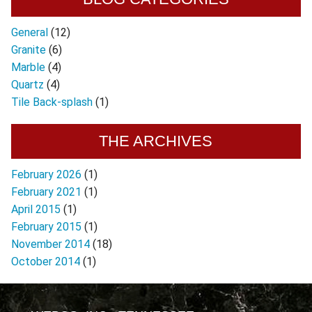
General
(12)
Granite
(6)
Marble
(4)
Quartz
(4)
Tile Back-splash
(1)
THE ARCHIVES
February 2026
(1)
February 2021
(1)
April 2015
(1)
February 2015
(1)
November 2014
(18)
October 2014
(1)