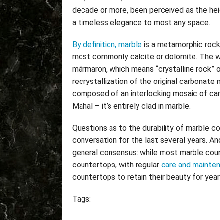
decade or more, been perceived as the hei
a timeless elegance to most any space.
By definition, marble
is a metamorphic rock
most commonly calcite or dolomite. The wo
mármaron, which means “crystalline rock” 
recrystallization of the original carbonate m
composed of an interlocking mosaic of car
Mahal – it’s entirely clad in marble.
Questions as to the durability of marble c
conversation for the last several years. A
general consensus: while most marble cou
countertops, with regular
care and mainte
countertops to retain their beauty for yea
Tags: