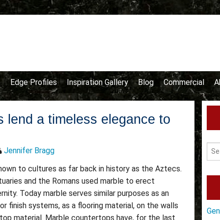
e
Edge Profiles
Inspiration Gallery
Blog
Commercial
A
 lend a timeless elegance to
Jennifer Bragg
wn to cultures as far back in history as the Aztecs.
atuaries and the Romans used marble to erect
ity. Today marble serves similar purposes as an
or finish systems, as a flooring material, on the walls
Gen
top material. Marble countertops have, for the last