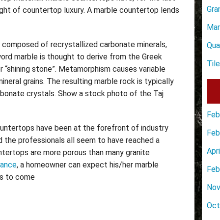
Gra
ght of countertop luxury. A marble countertop lends
Mar
 composed of recrystallized carbonate minerals,
Qua
rd marble is thought to derive from the Greek
Til
or “shining stone”. Metamorphism causes variable
ineral grains. The resulting marble rock is typically
bonate crystals. Show a stock photo of the Taj
Feb
ountertops have been at the forefront of industry
Feb
nd the professionals all seem to have reached a
Apr
ntertops are more porous than many granite
nance
, a homeowner can expect his/her marble
Feb
rs to come
Nov
Oct