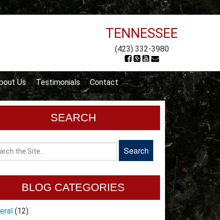
TENNESSEE
(423) 332-3980
bout Us
Testimonials
Contact
SEARCH
BLOG CATEGORIES
eral
(12)