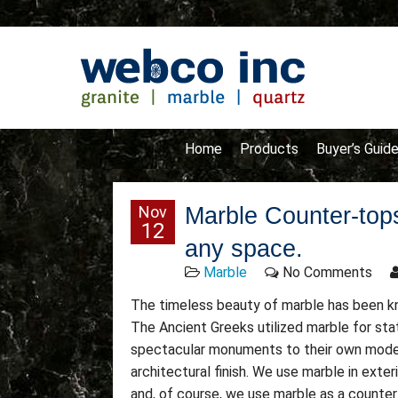
Home
Products
Buyer’s Guid
Nov
Marble Counter-tops
12
any space.
Marble
No Comments
The timeless beauty of marble has been kno
The Ancient Greeks utilized marble for st
spectacular monuments to their own modern
architectural finish. We use marble in exteri
and, of course, we use marble as a counter