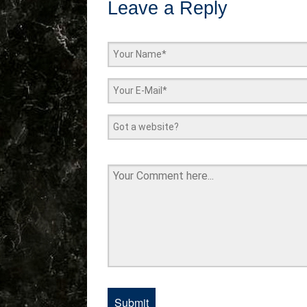
Leave a Reply