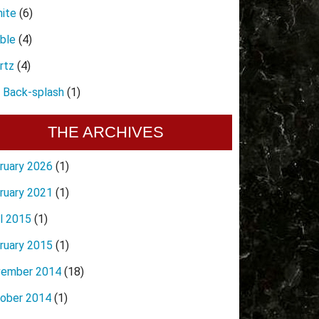
nite
(6)
ble
(4)
rtz
(4)
e Back-splash
(1)
THE ARCHIVES
ruary 2026
(1)
ruary 2021
(1)
il 2015
(1)
ruary 2015
(1)
ember 2014
(18)
ober 2014
(1)