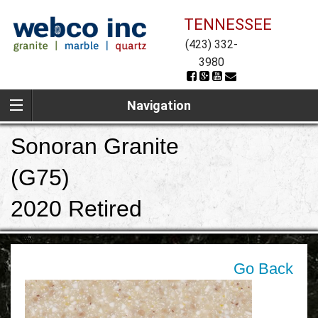
TENNESSEE
(423) 332-
3980
Navigation
Sonoran Granite
(G75)
2020 Retired
Go Back