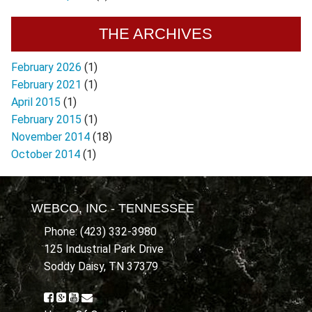
THE ARCHIVES
February 2026
(1)
February 2021
(1)
April 2015
(1)
February 2015
(1)
November 2014
(18)
October 2014
(1)
WEBCO, INC - TENNESSEE
Phone: (423) 332-3980
125 Industrial Park Drive
Soddy Daisy, TN 37379