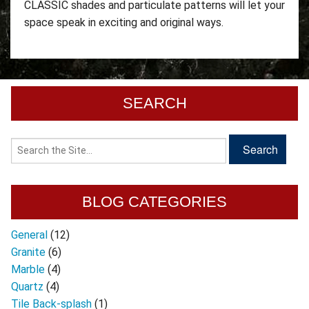
CLASSIC shades and particulate patterns will let your
space speak in exciting and original ways.
SEARCH
BLOG CATEGORIES
General
(12)
Granite
(6)
Marble
(4)
Quartz
(4)
Tile Back-splash
(1)