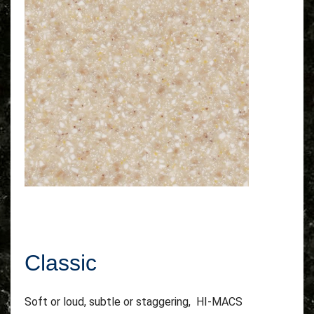
Classic
Soft or loud, subtle or staggering, HI-MACS