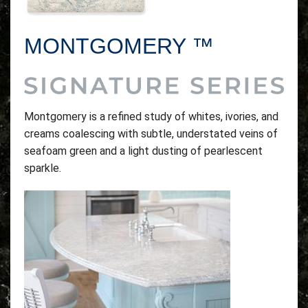
MONTGOMERY ™
Montgomery is a refined study of whites, ivories, and
creams coalescing with subtle, understated veins of
seafoam green and a light dusting of pearlescent
sparkle.