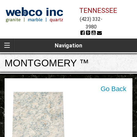
TENNESSEE
(423) 332-
3980
Navigation
MONTGOMERY ™
Go Back