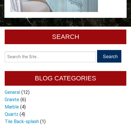
SEARCH
BLOG CATEGORIES
General
(12)
Granite
(6)
Marble
(4)
Quartz
(4)
Tile Back-splash
(1)