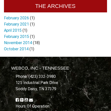
THE ARCHIVES
February 2026
(1)
February 2021
(1)
April 2015
(1)
February 2015
(1)
November 2014
(18)
October 2014
(1)
WEBCO, INC - TENNESSEE
Phone: (423) 332-3980
125 Industrial Park Drive
Soddy Daisy, TN 37379
Hours Of Operation: