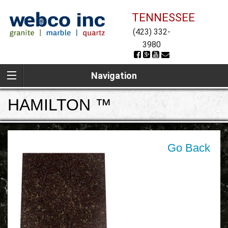
TENNESSEE
(423) 332-
3980
Navigation
HAMILTON ™
Go Back