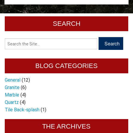
SEARCH
BLOG CATEGORIES
General
(12)
Granite
(6)
Marble
(4)
Quartz
(4)
Tile Back-splash
(1)
THE ARCHIVES