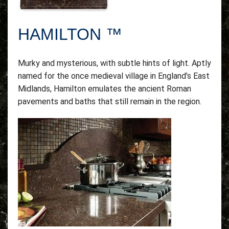
HAMILTON ™
Murky and mysterious, with subtle hints of light. Aptly
named for the once medieval village in England’s East
Midlands, Hamilton emulates the ancient Roman
pavements and baths that still remain in the region.