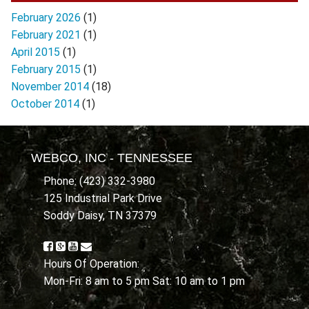
February 2026
(1)
February 2021
(1)
April 2015
(1)
February 2015
(1)
November 2014
(18)
October 2014
(1)
WEBCO, INC - TENNESSEE
Phone: (423) 332-3980
125 Industrial Park Drive
Soddy Daisy, TN 37379
Hours Of Operation:
Mon-Fri: 8 am to 5 pm Sat: 10 am to 1 pm