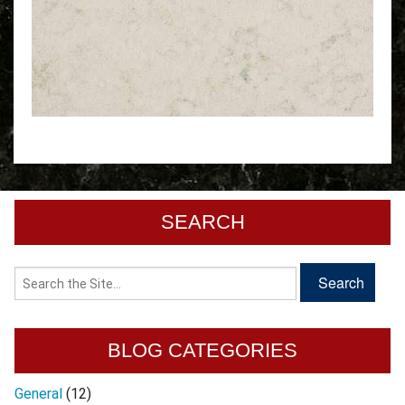
SEARCH
BLOG CATEGORIES
General
(12)