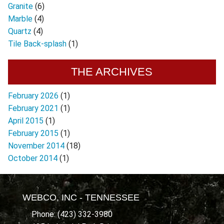
Granite
(6)
Marble
(4)
Quartz
(4)
Tile Back-splash
(1)
THE ARCHIVES
February 2026
(1)
February 2021
(1)
April 2015
(1)
February 2015
(1)
November 2014
(18)
October 2014
(1)
WEBCO, INC - TENNESSEE
Phone: (423) 332-3980