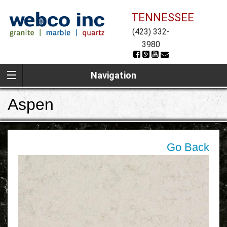
TENNESSEE
(423) 332-
3980
Navigation
Aspen
Go Back