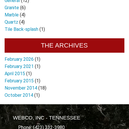
General
(12)
Granite
(6)
Marble
(4)
Quartz
(4)
Tile Back-splash
(1)
THE ARCHIVES
February 2026
(1)
February 2021
(1)
April 2015
(1)
February 2015
(1)
November 2014
(18)
October 2014
(1)
WEBCO, INC - TENNESSEE
Phone: (423) 332-3980