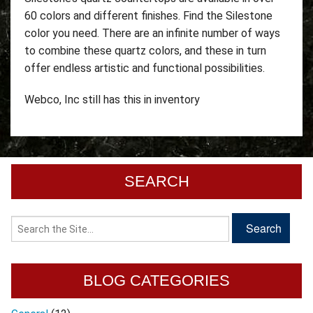
60 colors and different finishes. Find the Silestone
color you need. There are an infinite number of ways
to combine these quartz colors, and these in turn
offer endless artistic and functional possibilities.
Webco, Inc still has this in inventory
SEARCH
BLOG CATEGORIES