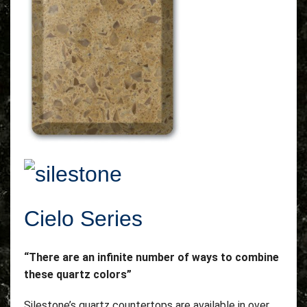
Cielo Series
“There are an infinite number of ways to combine
these quartz colors”
Silestone’s quartz countertops are available in over