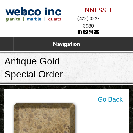
TENNESSEE
(423) 332-
3980
Navigation
Antique Gold
Special Order
Go Back