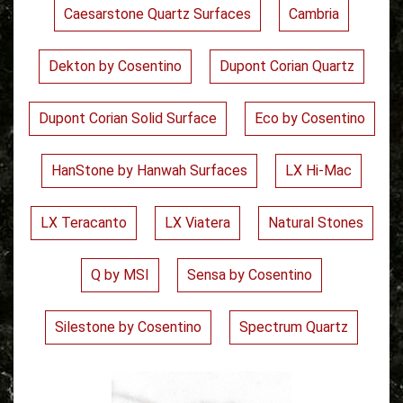
Caesarstone Quartz Surfaces
Cambria
Dekton by Cosentino
Dupont Corian Quartz
Dupont Corian Solid Surface
Eco by Cosentino
HanStone by Hanwah Surfaces
LX Hi-Mac
LX Teracanto
LX Viatera
Natural Stones
Q by MSI
Sensa by Cosentino
Silestone by Cosentino
Spectrum Quartz