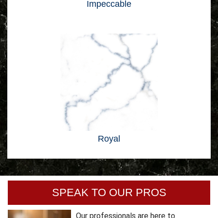
Impeccable
Royal
SPEAK TO OUR PROS
Our professionals are here to