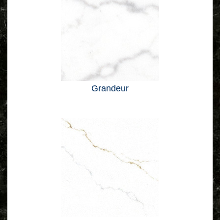
Grandeur