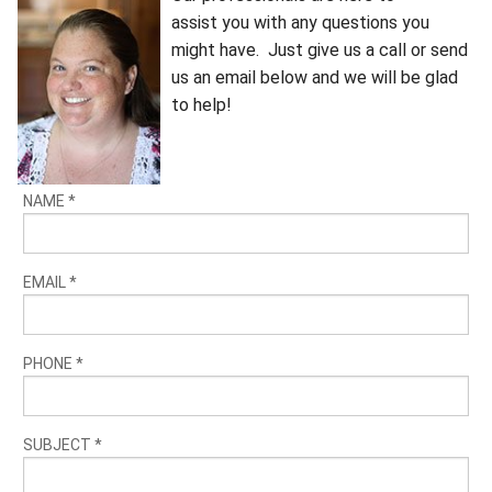
assist you with any questions you
might have. Just give us a call or send
us an email below and we will be glad
to help!
NAME
*
EMAIL
*
PHONE
*
SUBJECT
*