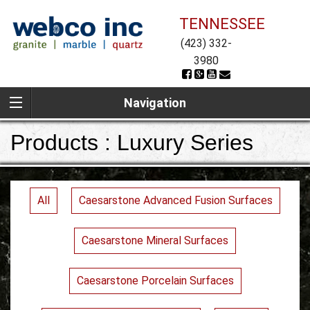
TENNESSEE
(423) 332-
3980
Navigation
Products : Luxury Series
All
Caesarstone Advanced Fusion Surfaces
Caesarstone Mineral Surfaces
Caesarstone Porcelain Surfaces