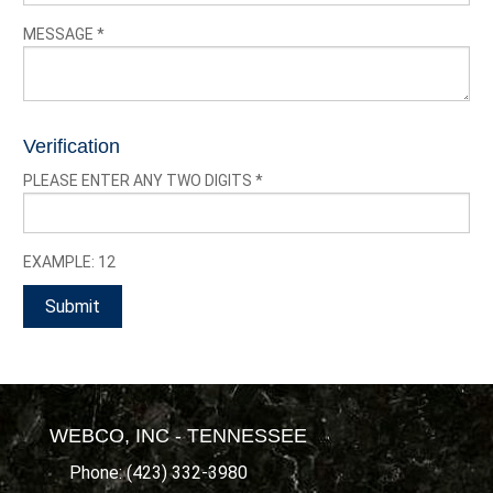
MESSAGE
*
Verification
PLEASE ENTER ANY TWO DIGITS
*
EXAMPLE: 12
WEBCO, INC - TENNESSEE
Phone: (423) 332-3980