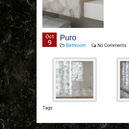
Oct
Puro
9
Bathroom
No Comments
Tags: