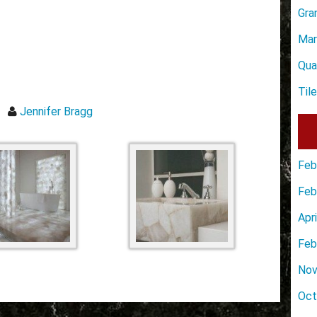
Gra
Mar
Qua
Til
Jennifer Bragg
Feb
Feb
Apr
Feb
Nov
Oct