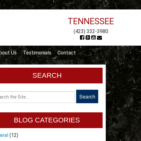
TENNESSEE
(423) 332-3980
bout Us
Testimonials
Contact
SEARCH
BLOG CATEGORIES
eral
(12)