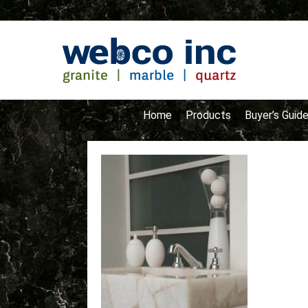
Home
Products
Buyer’s Guid