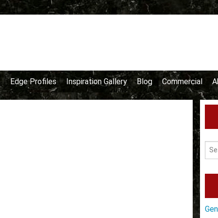
e
Edge Profiles
Inspiration Gallery
Blog
Commercial
A
Gen