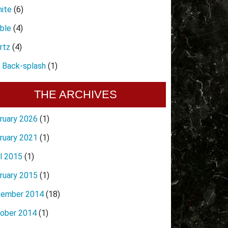
nite
(6)
ble
(4)
rtz
(4)
e Back-splash
(1)
THE ARCHIVES
ruary 2026
(1)
ruary 2021
(1)
il 2015
(1)
ruary 2015
(1)
ember 2014
(18)
ober 2014
(1)